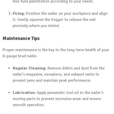
fine-tune penetration according to your needs.
Firing:
Position the nailer on your workpiece and align
it. Gently squeeze the trigger to release the nail
precisely where you intend.
Maintenance Tips
Proper maintenance is the key to the long-term health of your
8-gauge brad nailer.
Regular Cleaning:
Remove debris and dust from the
nailer’s magazine, nosepiece, and exhaust vents to
prevent jams and maintain peak performance.
Lubrication:
Apply pneumatic tool oil to the nailer’s
moving parts to prevent excessive wear and ensure
smooth operation.