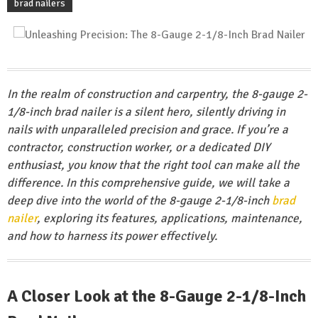
brad nailers
In the realm of construction and carpentry, the 8-gauge 2-
1/8-inch brad nailer is a silent hero, silently driving in
nails with unparalleled precision and grace. If you’re a
contractor, construction worker, or a dedicated DIY
enthusiast, you know that the right tool can make all the
difference. In this comprehensive guide, we will take a
deep dive into the world of the 8-gauge 2-1/8-inch
brad
nailer
, exploring its features, applications, maintenance,
and how to harness its power effectively.
A Closer Look at the 8-Gauge 2-1/8-Inch