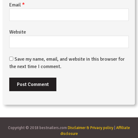
*
Email
Website
Save my name, email, and website in this browser for
the next time I comment.
Copyright © 2018 bestnailers.com
Disclaimer & Privacy policy
|
Affiliate
disclosure