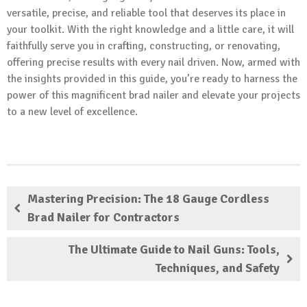
versatile, precise, and reliable tool that deserves its place in
your toolkit. With the right knowledge and a little care, it will
faithfully serve you in crafting, constructing, or renovating,
offering precise results with every nail driven. Now, armed with
the insights provided in this guide, you’re ready to harness the
power of this magnificent brad nailer and elevate your projects
to a new level of excellence.
Mastering Precision: The 18 Gauge Cordless
Brad Nailer for Contractors
The Ultimate Guide to Nail Guns: Tools,
Techniques, and Safety