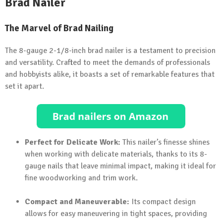
Brad Nailer
The Marvel of Brad Nailing
The 8-gauge 2-1/8-inch brad nailer is a testament to precision
and versatility. Crafted to meet the demands of professionals
and hobbyists alike, it boasts a set of remarkable features that
set it apart.
Perfect for Delicate Work:
This nailer’s finesse shines
when working with delicate materials, thanks to its 8-
gauge nails that leave minimal impact, making it ideal for
fine woodworking and trim work.
Compact and Maneuverable:
Its compact design
allows for easy maneuvering in tight spaces, providing