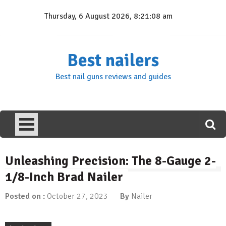
Skip
Thursday, 6 August 2026, 8:21:09 am
to
content
Best nailers
Best nail guns reviews and guides
Unleashing Precision: The 8-Gauge 2-
1/8-Inch Brad Nailer
Posted on :
October 27, 2023
By
Nailer