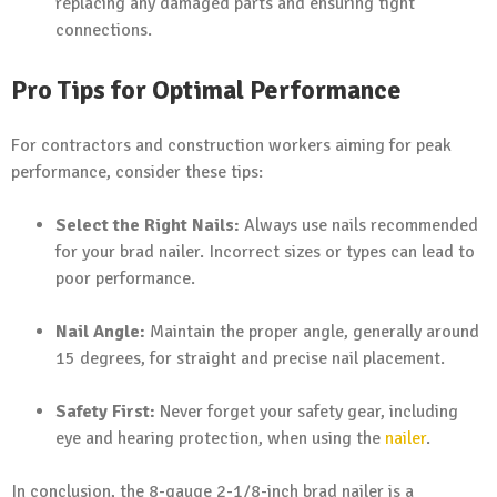
replacing any damaged parts and ensuring tight
connections.
Pro Tips for Optimal Performance
For contractors and construction workers aiming for peak
performance, consider these tips:
Select the Right Nails:
Always use nails recommended
for your brad nailer. Incorrect sizes or types can lead to
poor performance.
Nail Angle:
Maintain the proper angle, generally around
15 degrees, for straight and precise nail placement.
Safety First:
Never forget your safety gear, including
eye and hearing protection, when using the
nailer
.
In conclusion, the 8-gauge 2-1/8-inch brad nailer is a