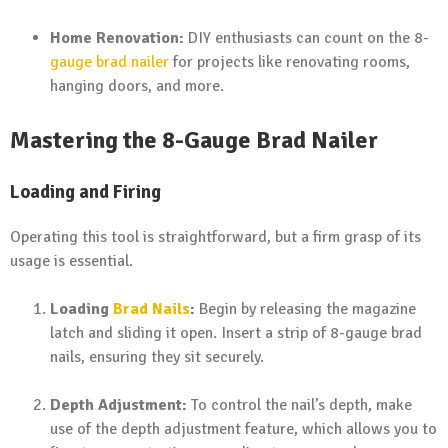
Home Renovation:
DIY enthusiasts can count on the 8-
gauge brad nailer
for projects like renovating rooms,
hanging doors, and more.
Mastering the 8-Gauge Brad Nailer
Loading and Firing
Operating this tool is straightforward, but a firm grasp of its
usage is essential.
Loading
Brad Nails
:
Begin by releasing the magazine
latch and sliding it open. Insert a strip of 8-gauge brad
nails, ensuring they sit securely.
Depth Adjustment:
To control the nail’s depth, make
use of the depth adjustment feature, which allows you to