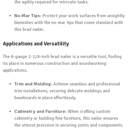
the agility required for intricate tasks.
No-Mar Tips:
Protect your work surfaces from unsightly
blemishes with the no-mar tips that come standard with
this brad nailer.
Applications and Versatility
The 8-gauge 2-1/8-inch brad nailer is a versatile tool, finding
its place in numerous construction and woodworking
applications.
Trim and Molding:
Achieve seamless and professional
trim installations, securing delicate moldings and
baseboards in place effortlessly.
Cabinetry and Furniture:
When crafting custom
cabinetry or building fine furniture, this nailer ensures
the utmost precision in securing joints and components.