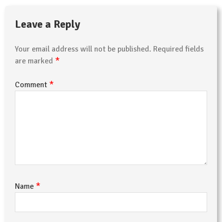
Leave a Reply
Your email address will not be published.
Required fields
*
are marked
*
Comment
*
Name