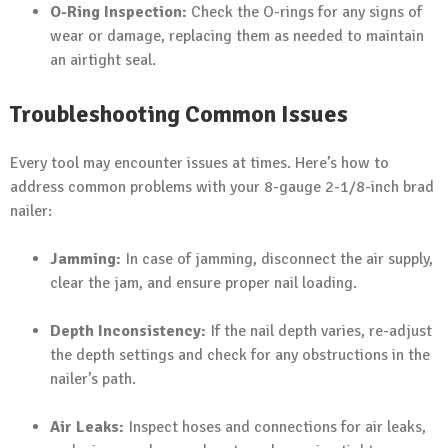
O-Ring Inspection:
Check the O-rings for any signs of
wear or damage, replacing them as needed to maintain
an airtight seal.
Troubleshooting Common Issues
Every tool may encounter issues at times. Here’s how to
address common problems with your 8-gauge 2-1/8-inch brad
nailer:
Jamming:
In case of jamming, disconnect the air supply,
clear the jam, and ensure proper nail loading.
Depth Inconsistency:
If the nail depth varies, re-adjust
the depth settings and check for any obstructions in the
nailer’s path.
Air Leaks:
Inspect hoses and connections for air leaks,