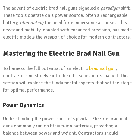
The advent of electric brad nail guns signaled a
paradigm
shift.
These tools operate on a power source, often a rechargeable
battery,
eliminating
the need for cumbersome air hoses. This
newfound mobility, coupled with enhanced precision, has made
electric models the weapon of choice for modern contractors.
Mastering the Electric Brad Nail Gun
To harness the full potential of an electric
brad nail gun
,
contractors must delve into the intricacies of its manual. This
section will explore the fundamental aspects that set the stage
for optimal performance.
Power Dynamics
Understanding the power source is pivotal. Electric brad nail
guns commonly run on lithium-ion batteries, providing a
balance between power and weight. Contractors should