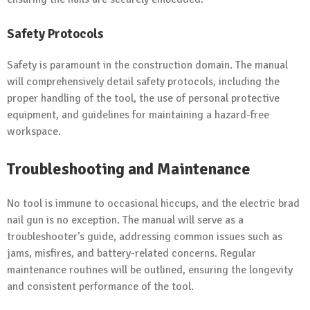
Safety Protocols
Safety is paramount in the construction domain. The manual
will comprehensively detail safety protocols, including the
proper handling of the tool, the use of personal protective
equipment, and guidelines for maintaining a hazard-free
workspace.
Troubleshooting and Maintenance
No tool is immune to occasional hiccups, and the electric brad
nail gun is no exception. The manual will serve as a
troubleshooter’s guide, addressing common issues such as
jams, misfires, and battery-related concerns. Regular
maintenance routines will be outlined, ensuring the longevity
and consistent performance of the tool.