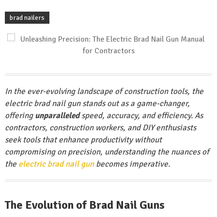
brad nailers
In the ever-evolving landscape of construction tools, the
electric brad nail gun stands out as a game-changer,
offering
unparalleled
speed, accuracy, and efficiency. As
contractors, construction workers, and DIY enthusiasts
seek tools that enhance productivity without
compromising on precision, understanding the nuances of
the
electric brad nail gun
becomes imperative.
The Evolution of Brad Nail Guns