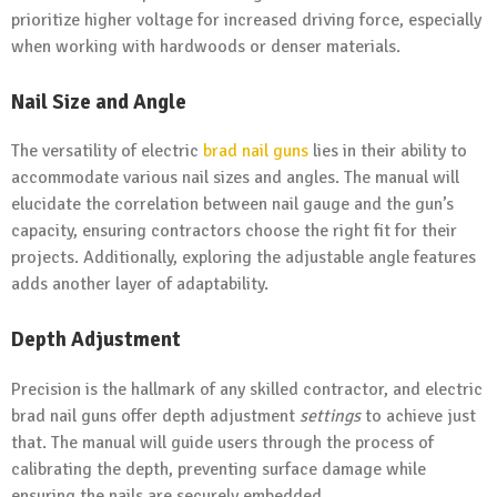
prioritize higher voltage for increased driving force, especially
when working with hardwoods or denser materials.
Nail Size and Angle
The versatility of electric
brad nail guns
lies in their ability to
accommodate various nail sizes and angles. The manual will
elucidate the correlation between nail gauge and the gun’s
capacity, ensuring contractors choose the right fit for their
projects. Additionally, exploring the adjustable angle features
adds another layer of adaptability.
Depth Adjustment
Precision is the hallmark of any skilled contractor, and electric
brad nail guns offer depth adjustment
settings
to achieve just
that. The manual will guide users through the process of
calibrating the depth, preventing surface damage while
ensuring the nails are securely embedded.