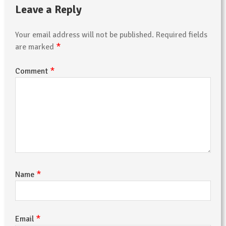
Leave a Reply
Your email address will not be published.
Required fields
*
are marked
*
Comment
*
Name
*
Email