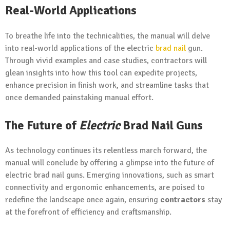
Real-World Applications
To breathe life into the technicalities, the manual will delve
into real-world applications of the electric
brad nail
gun.
Through vivid examples and case studies, contractors will
glean insights into how this tool can expedite projects,
enhance precision in finish work, and streamline tasks that
once demanded painstaking manual effort.
The Future of
Electric
Brad Nail Guns
As technology continues its relentless march forward, the
manual will conclude by offering a glimpse into the future of
electric brad nail guns. Emerging innovations, such as smart
connectivity and ergonomic enhancements, are poised to
redefine the landscape once again, ensuring
contractors
stay
at the forefront of efficiency and craftsmanship.