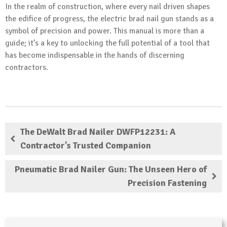
In the realm of construction, where every nail driven shapes
the edifice of progress, the electric brad nail gun stands as a
symbol of precision and power. This manual is more than a
guide; it’s a key to unlocking the full potential of a tool that
has become indispensable in the hands of discerning
contractors.
The DeWalt Brad Nailer DWFP12231: A
Contractor’s Trusted Companion
Pneumatic Brad Nailer Gun: The Unseen Hero of
Precision Fastening