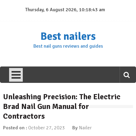
Skip
Thursday, 6 August 2026, 10:18:43 am
to
content
Best nailers
Best nail guns reviews and guides
Unleashing Precision: The Electric
Brad Nail Gun Manual for
Contractors
Posted on :
October 27, 2023
By
Nailer