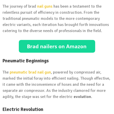
The journey of brad
nail guns
has been a testament to the
relentless pursuit of efficiency in construction. From the
traditional pneumatic models to the more contemporary
electric variants, each iteration has brought forth innovations
catering to the diverse needs of professionals in the field.
Pneumatic Beginnings
The
pneumatic brad nail gun
, powered by compressed air,
marked the initial foray into efficient nailing. Though effective,
it came with the inconvenience of hoses and the need for a
separate air compressor. As the industry clamored for more
agility, the stage was set for the electric
evolution
.
Electric Revolution