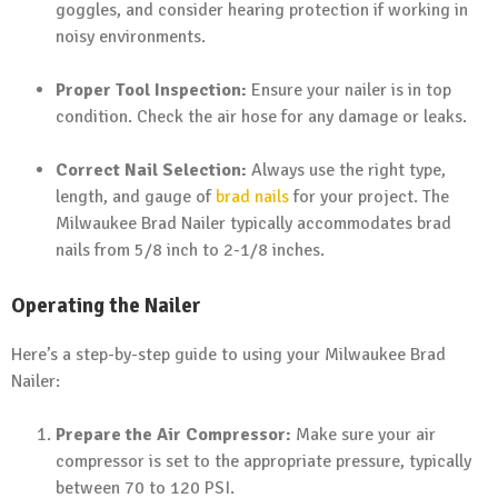
goggles, and consider hearing protection if working in
noisy environments.
Proper Tool Inspection:
Ensure your nailer is in top
condition. Check the air hose for any damage or leaks.
Correct Nail Selection:
Always use the right type,
length, and gauge of
brad nails
for your project. The
Milwaukee Brad Nailer typically accommodates brad
nails from 5/8 inch to 2-1/8 inches.
Operating the Nailer
Here’s a step-by-step guide to using your Milwaukee Brad
Nailer:
Prepare the Air Compressor:
Make sure your air
compressor is set to the appropriate pressure, typically
between 70 to 120 PSI.