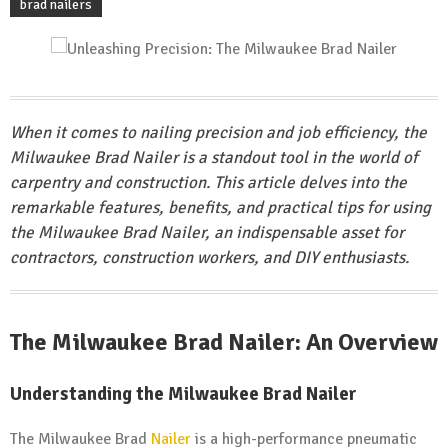
brad nailers
When it comes to nailing precision and job efficiency, the
Milwaukee Brad Nailer is a standout tool in the world of
carpentry and construction. This article delves into the
remarkable features, benefits, and practical tips for using
the Milwaukee Brad Nailer, an indispensable asset for
contractors, construction workers, and DIY enthusiasts.
The Milwaukee Brad Nailer: An Overview
Understanding the Milwaukee Brad Nailer
The Milwaukee Brad
Nailer
is a high-performance pneumatic