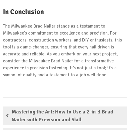
In Conclusion
The Milwaukee Brad Nailer stands as a testament to
Milwaukee’s commitment to excellence and precision. For
contractors, construction workers, and DIY enthusiasts, this
tool is a game-changer, ensuring that every nail driven is
accurate and reliable. As you embark on your next project,
consider the Milwaukee Brad Nailer for a transformative
experience in precision fastening. It’s not just a tool; it’s a
symbol of quality and a testament to a job well done.
Mastering the Art: How to Use a 2-in-1 Brad
Nailer with Precision and Skill