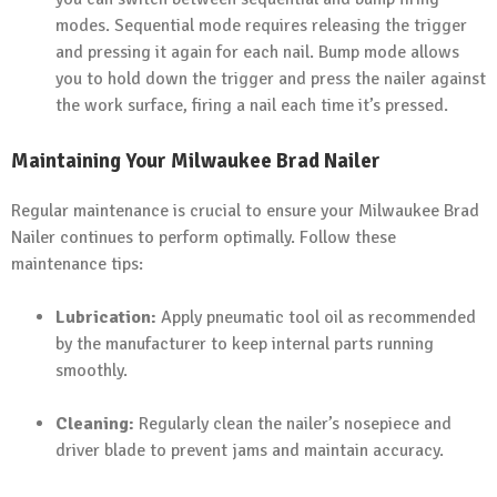
modes. Sequential mode requires releasing the trigger
and pressing it again for each nail. Bump mode allows
you to hold down the trigger and press the nailer against
the work surface, firing a nail each time it’s pressed.
Maintaining Your Milwaukee Brad Nailer
Regular maintenance is crucial to ensure your Milwaukee Brad
Nailer continues to perform optimally. Follow these
maintenance tips:
Lubrication:
Apply pneumatic tool oil as recommended
by the manufacturer to keep internal parts running
smoothly.
Cleaning:
Regularly clean the nailer’s nosepiece and
driver blade to prevent jams and maintain accuracy.