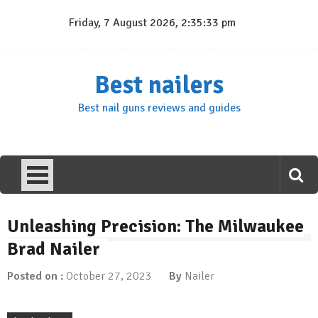
Skip
Friday, 7 August 2026, 2:35:34 pm
to
content
Best nailers
Best nail guns reviews and guides
Unleashing Precision: The Milwaukee
Brad Nailer
Posted on :
October 27, 2023
By
Nailer