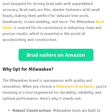
tool designed for driving brad nails with unparalleled
accuracy. Brad nails are thin, slender fasteners with small
heads, making them perfect for delicate trim work,
baseboards, crown molding, and more. The Milwaukee
Brad
Nailer
is revered for its consistency in delivering clean and
precise results, which is essential in the world of
woodworking and construction.
Why Opt for Milwaukee?
The Milwaukee brand is synonymous with quality and
innovation. When you choose a
Milwaukee Brad Nailer
, you’re
investing in a tool engineered for durability, reliability, and
optimal performance. Here’s why it stands out:
Robust Construction:
Milwaukee tools are built to