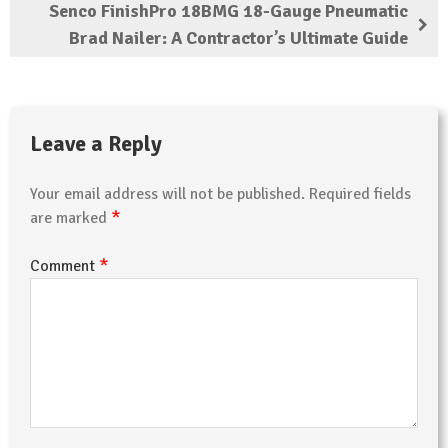
Senco FinishPro 18BMG 18-Gauge Pneumatic
Brad Nailer: A Contractor’s Ultimate Guide
Leave a Reply
Your email address will not be published.
Required fields
*
are marked
*
Comment