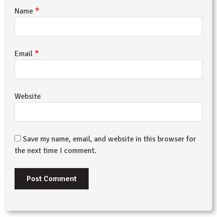
*
Name
*
Email
Website
Save my name, email, and website in this browser for
the next time I comment.