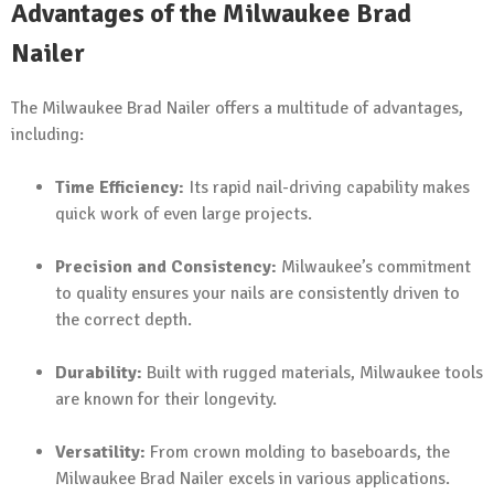
Advantages of the Milwaukee Brad
Nailer
The Milwaukee Brad Nailer offers a multitude of advantages,
including:
Time Efficiency:
Its rapid nail-driving capability makes
quick work of even large projects.
Precision and Consistency:
Milwaukee’s commitment
to quality ensures your nails are consistently driven to
the correct depth.
Durability:
Built with rugged materials, Milwaukee tools
are known for their longevity.
Versatility:
From crown molding to baseboards, the
Milwaukee Brad Nailer excels in various applications.