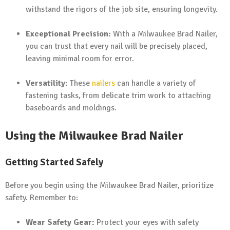
withstand the rigors of the job site, ensuring longevity.
Exceptional Precision:
With a Milwaukee Brad Nailer,
you can trust that every nail will be precisely placed,
leaving minimal room for error.
Versatility:
These
nailers
can handle a variety of
fastening tasks, from delicate trim work to attaching
baseboards and moldings.
Using the Milwaukee Brad Nailer
Getting Started Safely
Before you begin using the Milwaukee Brad Nailer, prioritize
safety. Remember to:
Wear Safety Gear:
Protect your eyes with safety