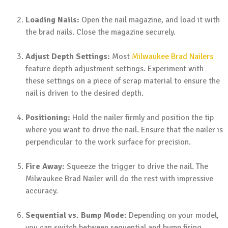
Loading Nails:
Open the nail magazine, and load it with
the brad nails. Close the magazine securely.
Adjust Depth Settings:
Most
Milwaukee Brad Nailers
feature depth adjustment settings. Experiment with
these settings on a piece of scrap material to ensure the
nail is driven to the desired depth.
Positioning:
Hold the nailer firmly and position the tip
where you want to drive the nail. Ensure that the nailer is
perpendicular to the work surface for precision.
Fire Away:
Squeeze the trigger to drive the nail. The
Milwaukee Brad Nailer will do the rest with impressive
accuracy.
Sequential vs. Bump Mode:
Depending on your model,
you can switch between sequential and bump firing