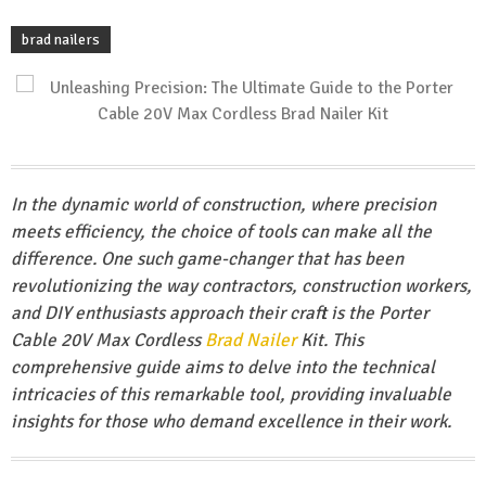
brad nailers
In the dynamic world of construction, where precision
meets efficiency, the choice of tools can make all the
difference. One such game-changer that has been
revolutionizing the way contractors, construction workers,
and DIY enthusiasts approach their craft is the Porter
Cable 20V Max Cordless
Brad Nailer
Kit. This
comprehensive guide aims to delve into the technical
intricacies of this remarkable tool, providing invaluable
insights for those who demand excellence in their work.