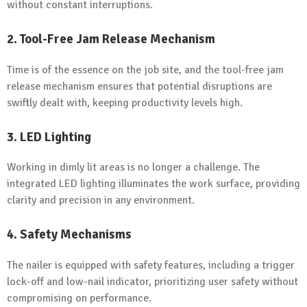
without constant interruptions.
2. Tool-Free Jam Release Mechanism
Time is of the essence on the job site, and the tool-free jam
release mechanism ensures that potential disruptions are
swiftly dealt with, keeping productivity levels high.
3. LED Lighting
Working in dimly lit areas is no longer a challenge. The
integrated LED lighting illuminates the work surface, providing
clarity and precision in any environment.
4. Safety Mechanisms
The nailer is equipped with safety features, including a trigger
lock-off and low-nail indicator, prioritizing user safety without
compromising on performance.