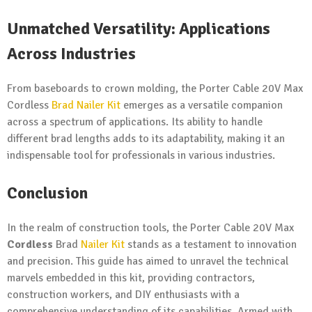
Unmatched Versatility: Applications
Across Industries
From baseboards to crown molding, the Porter Cable 20V Max
Cordless
Brad Nailer Kit
emerges as a versatile companion
across a spectrum of applications. Its ability to handle
different brad lengths adds to its adaptability, making it an
indispensable tool for professionals in various industries.
Conclusion
In the realm of construction tools, the Porter Cable 20V Max
Cordless
Brad
Nailer Kit
stands as a testament to innovation
and precision. This guide has aimed to unravel the technical
marvels embedded in this kit, providing contractors,
construction workers, and DIY enthusiasts with a
comprehensive understanding of its capabilities. Armed with