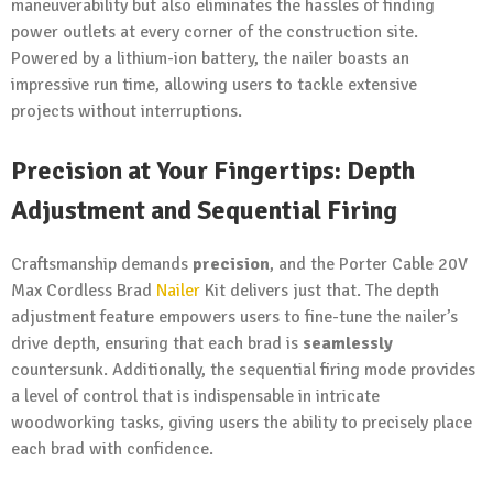
maneuverability but also eliminates the hassles of finding
power outlets at every corner of the construction site.
Powered by a lithium-ion battery, the nailer boasts an
impressive run time, allowing users to tackle extensive
projects without interruptions.
Precision at Your
Fingertips
: Depth
Adjustment and Sequential Firing
Craftsmanship demands
precision
, and the Porter Cable 20V
Max Cordless Brad
Nailer
Kit delivers just that. The depth
adjustment feature empowers users to fine-tune the nailer’s
drive depth, ensuring that each brad is
seamlessly
countersunk. Additionally, the sequential firing mode provides
a level of control that is indispensable in intricate
woodworking tasks, giving users the ability to precisely place
each brad with confidence.