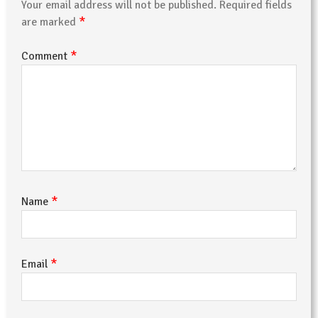
Your email address will not be published.
Required fields
*
are marked
*
Comment
*
Name
*
Email