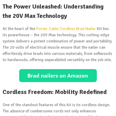
The Power Unleashed: Understanding
the 20V Max Technology
At the heart of the
Porter Cable Cordless Brad Nailer
Kit lies
its powerhouse – the 20V Max technology. This cutting-edge
system delivers a potent combination of power and portability.
The 20 volts of electrical muscle ensure that the nailer can
effortlessly drive brads into various materials, from softwoods
to hardwoods, offering unparalleled versatility on the job site.
Cordless Freedom: Mobility Redefined
One of the standout features of this kit is its cordless design.
The
absence
of cumbersome cords not only enhances