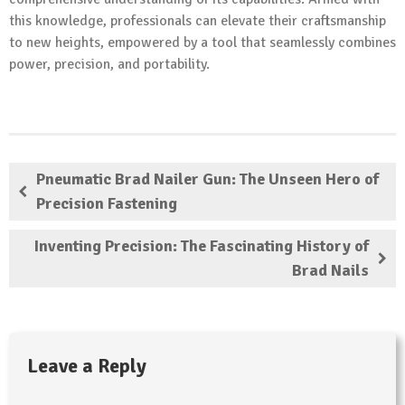
this knowledge, professionals can elevate their craftsmanship
to new heights, empowered by a tool that seamlessly combines
power, precision, and portability.
Pneumatic Brad Nailer Gun: The Unseen Hero of
Precision Fastening
Inventing Precision: The Fascinating History of
Brad Nails
Leave a Reply