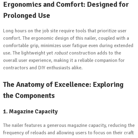
Ergonomics and Comfort: Designed for
Prolonged Use
Long hours on the job site require tools that prioritize user
comfort. The ergonomic design of this nailer, coupled with a
comfortable grip, minimizes user fatigue even during extended
use. The lightweight yet
robust
construction adds to the
overall user experience, making it a reliable companion for
contractors and DIY enthusiasts alike.
The Anatomy of Excellence: Exploring
the Components
1. Magazine Capacity
The nailer features a generous magazine capacity, reducing the
frequency of reloads and allowing users to focus on their craft