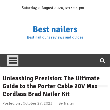
Skip
Saturday, 8 August 2026, 4:15:11 pm
to
content
Best nailers
Best nail guns reviews and guides
Unleashing Precision: The Ultimate
Guide to the Porter Cable 20V Max
Cordless Brad Nailer Kit
Posted on :
October 27, 2023
By
Nailer