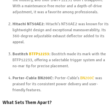
the industry, and their DWFP12231 didn’t disappoint.
With a maintenance-free motor and a depth-of-drive
adjustment, it was a favorite among professionals.
Hitachi NT50AE2:
Hitachi’s NT50AE2 was known for its
lightweight design and exceptional maneuverability. Its
360-degree adjustable exhaust deflector added to its
appeal.
Bostitch
BTFP12233
:
Bostitch made its mark with the
BTFP12233, offering a selectable trigger system and a
no-mar tip for precise placement.
Porter-Cable BN200C:
Porter-Cable’s
BN200C
was
praised for its consistent power delivery and user-
friendly features.
What Sets Them Apart?