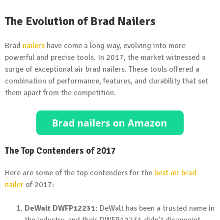
The Evolution of Brad Nailers
Brad
nailers
have come a long way, evolving into more
powerful and precise tools. In 2017, the market witnessed a
surge of exceptional air brad nailers. These tools offered a
combination of performance, features, and durability that set
them apart from the competition.
The Top Contenders of 2017
Here are some of the top contenders for the
best air brad
nailer
of 2017:
DeWalt DWFP12231:
DeWalt has been a trusted name in