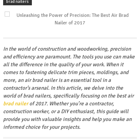
brad nailers
In the world of construction and woodworking, precision
and efficiency are paramount. The tools you use can make
all the difference in the quality of your work. When it
comes to fastening delicate trim pieces, moldings, and
more, an air brad nailer is an essential tool in a
contractor’s arsenal. In this article, we delve into the
world of brad nailers, specifically focusing on the best air
brad nailer
of 2017. Whether you’re a contractor,
construction worker, or a DIY enthusiast, this guide will
provide you with valuable insights and help you make an
informed choice for your projects.