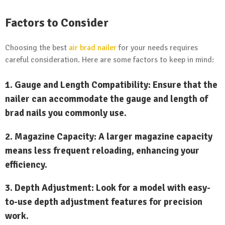
Factors to Consider
Choosing the best
air brad nailer
for your needs requires
careful consideration. Here are some factors to keep in mind:
1.
Gauge and Length Compatibility:
Ensure that the
nailer can accommodate the gauge and length of
brad nails you commonly use.
2.
Magazine Capacity:
A larger magazine capacity
means less frequent reloading, enhancing your
efficiency.
3.
Depth Adjustment:
Look for a model with easy-
to-use depth adjustment features for precision
work.