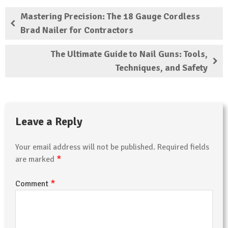
Mastering Precision: The 18 Gauge Cordless
Brad Nailer for Contractors
The Ultimate Guide to Nail Guns: Tools,
Techniques, and Safety
Leave a Reply
Your email address will not be published.
Required fields
*
are marked
*
Comment