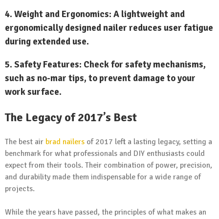
4.
Weight and Ergonomics:
A lightweight and
ergonomically designed nailer reduces user fatigue
during extended use.
5.
Safety Features:
Check for safety mechanisms,
such as no-mar tips, to prevent damage to your
work surface.
The Legacy of 2017’s Best
The best air
brad nailers
of 2017 left a lasting legacy, setting a
benchmark for what professionals and DIY enthusiasts could
expect from their tools. Their combination of power, precision,
and durability made them indispensable for a wide range of
projects.
While the years have passed, the principles of what makes an