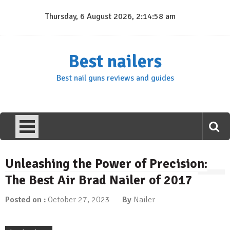
Skip
Thursday, 6 August 2026, 2:14:59 am
to
content
Best nailers
Best nail guns reviews and guides
Unleashing the Power of Precision:
The Best Air Brad Nailer of 2017
Posted on :
October 27, 2023
By
Nailer