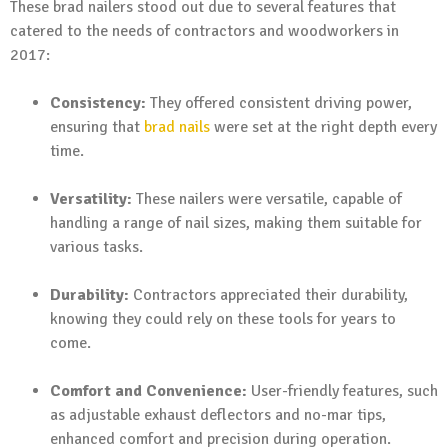
These brad nailers stood out due to several features that
catered to the needs of contractors and woodworkers in
2017:
Consistency:
They offered consistent driving power,
ensuring that
brad nails
were set at the right depth every
time.
Versatility:
These nailers were versatile, capable of
handling a range of nail sizes, making them suitable for
various tasks.
Durability:
Contractors appreciated their durability,
knowing they could rely on these tools for years to
come.
Comfort and Convenience:
User-friendly features, such
as adjustable exhaust deflectors and no-mar tips,
enhanced comfort and precision during operation.