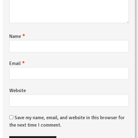
*
Name
*
Email
Website
Save my name, email, and website in this browser for
the next time I comment.