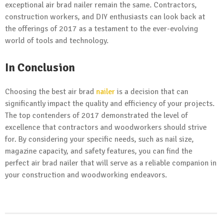
exceptional air brad nailer remain the same. Contractors,
construction workers, and DIY enthusiasts can look back at
the offerings of 2017 as a testament to the ever-evolving
world of tools and technology.
In Conclusion
Choosing the best air brad
nailer
is a decision that can
significantly impact the quality and efficiency of your projects.
The top contenders of 2017 demonstrated the level of
excellence that contractors and woodworkers should strive
for. By considering your specific needs, such as nail size,
magazine capacity, and safety features, you can find the
perfect air brad nailer that will serve as a reliable companion in
your construction and woodworking endeavors.