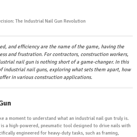
eed, and efficiency are the name of the game, having the
ss and frustration. For contractors, construction workers,
strial nail gun is nothing short of a game-changer. In this
f industrial nail guns, exploring what sets them apart, how
ffer in various construction applications.
 Gun
take a moment to understand what an industrial nail gun truly is.
, is a high-powered, pneumatic tool designed to drive nails with
ifically engineered for heavy-duty tasks, such as framing,