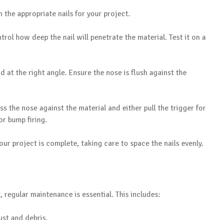
 the appropriate nails for your project.
trol how deep the nail will penetrate the material. Test it on a
nd at the right angle. Ensure the nose is flush against the
ss the nose against the material and either pull the trigger for
or bump firing.
your project is complete, taking care to space the nails evenly.
, regular maintenance is essential. This includes:
ust and debris.