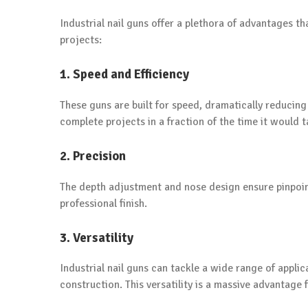
Industrial nail guns offer a plethora of advantages t
projects:
1. Speed and Efficiency
These guns are built for speed, dramatically reducing
complete projects in a fraction of the time it would
2. Precision
The depth adjustment and nose design ensure pinpoint 
professional finish.
3. Versatility
Industrial nail guns can tackle a wide range of appli
construction. This versatility is a massive advantage