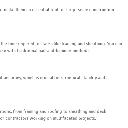
hat make them an essential tool for large-scale construction
 the time required for tasks like framing and sheathing. You can
 take with traditional nail-and-hammer methods.
accuracy, which is crucial for structural stability and a
cations, from framing and roofing to sheathing and deck
 for contractors working on multifaceted projects.