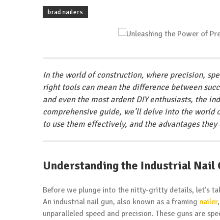
brad nailers
In the world of construction, where precision, sp
right tools can mean the difference between succe
and even the most ardent DIY enthusiasts, the indu
comprehensive guide, we’ll delve into the world o
to use them effectively, and the advantages they o
Understanding the Industrial Nail
Before we plunge into the nitty-gritty details, let’s 
An industrial nail gun, also known as a framing
nailer
unparalleled speed and precision. These guns are spec