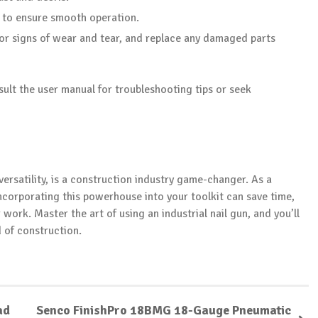
s to ensure smooth operation.
 for signs of wear and tear, and replace any damaged parts
sult the user manual for troubleshooting tips or seek
 versatility, is a construction industry game-changer. As a
ncorporating this powerhouse into your toolkit can save time,
 work. Master the art of using an industrial nail gun, and you’ll
d of construction.
ad
Senco FinishPro 18BMG 18-Gauge Pneumatic