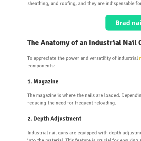
sheathing, and roofing, and they are indispensable fo
The Anatomy of an Industrial Nail
To appreciate the power and versatility of industrial
components:
1. Magazine
The magazine is where the nails are loaded. Depending
reducing the need for frequent reloading.
2. Depth Adjustment
Industrial nail guns are equipped with depth adjustme
into the material. This feature is crucial for ensuring 