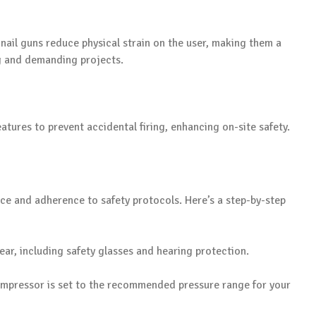
nail guns reduce physical strain on the user, making them a
ng and demanding projects.
tures to prevent accidental firing, enhancing on-site safety.
tice and adherence to safety protocols. Here’s a step-by-step
ear, including safety glasses and hearing protection.
compressor is set to the recommended pressure range for your