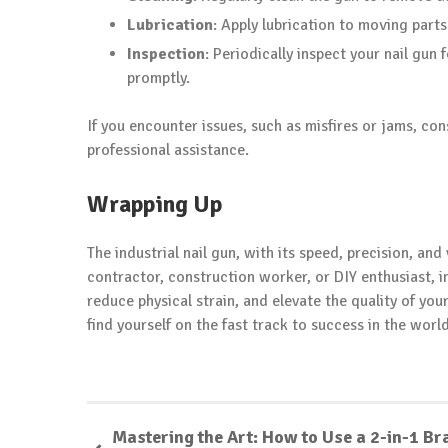
Lubrication
: Apply lubrication to moving part
Inspection
: Periodically inspect your nail gun
promptly.
If you encounter issues, such as misfires or jams, con
professional assistance.
Wrapping Up
The industrial nail gun, with its speed, precision, and
contractor, construction worker, or DIY enthusiast, i
reduce physical strain, and elevate the quality of your
find yourself on the fast track to success in the worl
Mastering the Art: How to Use a 2-in-1 Br