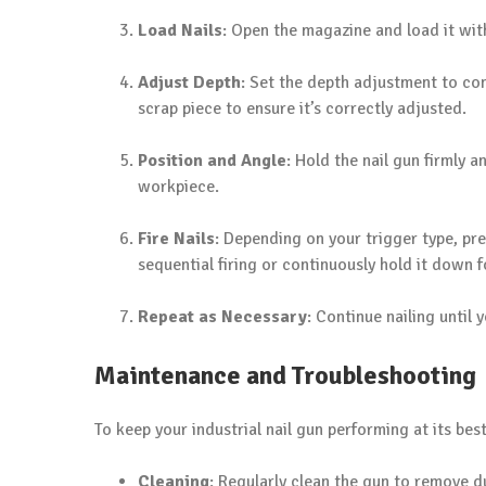
Load Nails
: Open the magazine and load it with
Adjust Depth
: Set the depth adjustment to con
scrap piece to ensure it’s correctly adjusted.
Position and Angle
: Hold the nail gun firmly a
workpiece.
Fire Nails
: Depending on your trigger type, pre
sequential firing or continuously hold it down f
Repeat as Necessary
: Continue nailing until 
Maintenance and Troubleshooting
To keep your industrial nail gun performing at its best
Cleaning
: Regularly clean the gun to remove d