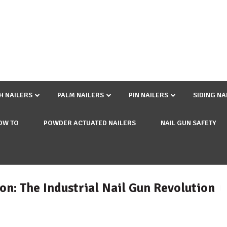
SH NAILERS
PALM NAILERS
PIN NAILERS
SIDING NA
OW TO
POWDER ACTUATED NAILERS
NAIL GUN SAFETY
on: The Industrial Nail Gun Revolution