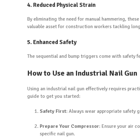
4. Reduced Physical Strain
By eliminating the need for manual hammering, these 
valuable asset for construction workers tackling lo
5. Enhanced Safety
The sequential and bump triggers come with safety fea
How to Use an Industrial Nail Gun
Using an industrial nail gun effectively requires prac
guide to get you started:
Safety First
: Always wear appropriate safety g
Prepare Your Compressor
: Ensure your air 
specific nail gun.