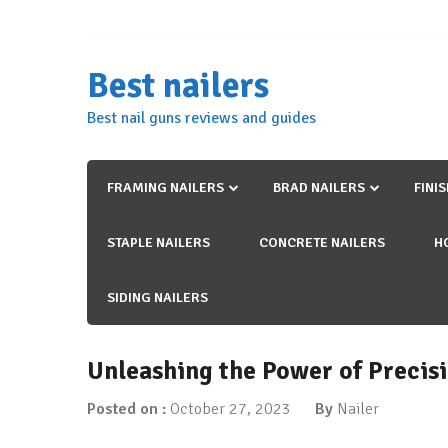
Skip
to
content
Best nailers
Best nail guns reviews and guides
FRAMING NAILERS
BRAD NAILERS
FINI
STAPLE NAILERS
CONCRETE NAILERS
H
SIDING NAILERS
Unleashing the Power of Precisi
Posted on :
October 27, 2023
By
Nailer