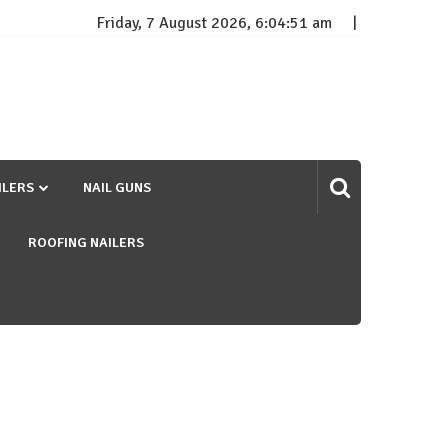
Friday, 7 August 2026, 6:04:52 am
ILERS
NAIL GUNS
ROOFING NAILERS