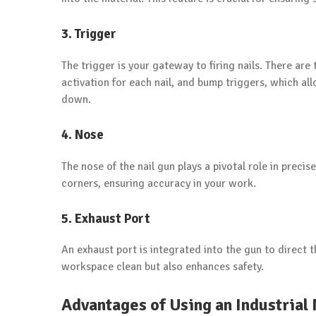
3. Trigger
The trigger is your gateway to firing nails. There are
activation for each nail, and bump triggers, which allo
down.
4. Nose
The nose of the nail gun plays a pivotal role in precis
corners, ensuring accuracy in your work.
5. Exhaust Port
An exhaust port is integrated into the gun to direct 
workspace clean but also enhances safety.
Advantages of Using an Industrial 