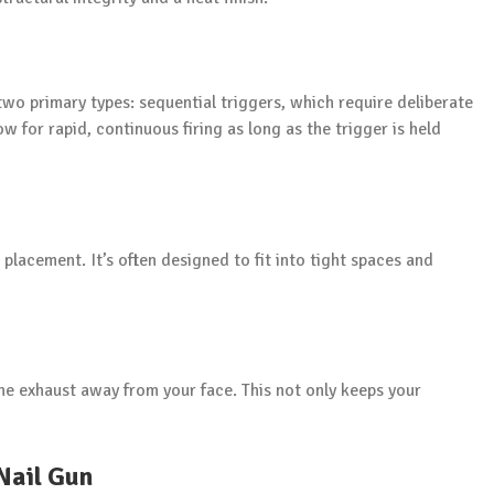
 two primary types: sequential triggers, which require deliberate
w for rapid, continuous firing as long as the trigger is held
e placement. It’s often designed to fit into tight spaces and
the exhaust away from your face. This not only keeps your
Nail Gun