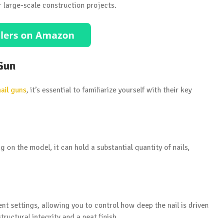
r large-scale construction projects.
 Gun
nail guns
, it’s essential to familiarize yourself with their key
 on the model, it can hold a substantial quantity of nails,
nt settings, allowing you to control how deep the nail is driven
structural integrity and a neat finish.