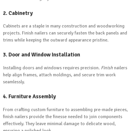
2. Cabinetry
Cabinets are a staple in many construction and woodworking
projects. Finish nailers can securely fasten the back panels and
trims while keeping the outward appearance pristine.
3. Door and Window Installation
Installing doors and windows requires precision.
Finish
nailers
help align frames, attach moldings, and secure trim work
seamlessly.
4. Furniture Assembly
From crafting custom furniture to assembling pre-made pieces,
finish nailers provide the finesse needed to join components
effectively. They leave minimal damage to delicate wood,
ensuring a polished look.