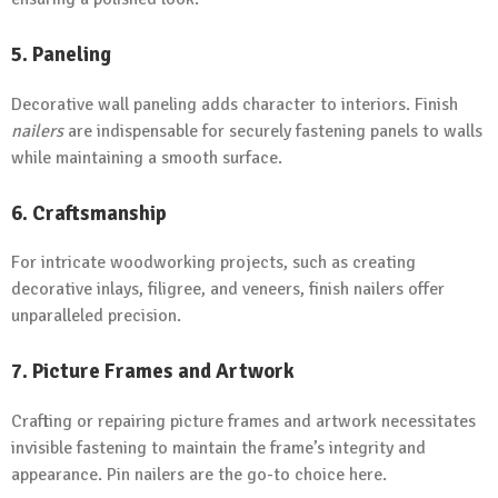
5. Paneling
Decorative wall paneling adds character to interiors. Finish
nailers
are indispensable for securely fastening panels to walls
while maintaining a smooth surface.
6. Craftsmanship
For intricate woodworking projects, such as creating
decorative inlays, filigree, and veneers, finish nailers offer
unparalleled precision.
7. Picture Frames and Artwork
Crafting or repairing picture frames and artwork necessitates
invisible fastening to maintain the frame’s integrity and
appearance. Pin nailers are the go-to choice here.