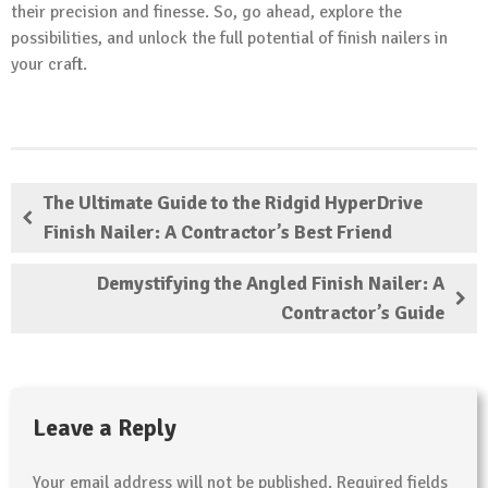
their precision and finesse. So, go ahead, explore the
possibilities, and unlock the full potential of finish nailers in
your craft.
The Ultimate Guide to the Ridgid HyperDrive
Finish Nailer: A Contractor’s Best Friend
Demystifying the Angled Finish Nailer: A
Contractor’s Guide
Leave a Reply
Your email address will not be published.
Required fields