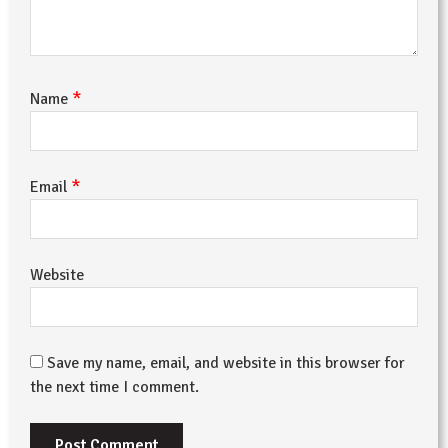
*
Name
*
Email
Website
Save my name, email, and website in this browser for
the next time I comment.