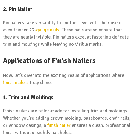
2. Pin Nailer
Pin nailers take versatility to another level with their use of
even thinner 23-
gauge nails
. These nails are so minute that
they are nearly invisible. Pin nailers excel at fastening delicate
trim and moldings while leaving no visible marks.
Applications of Finish Nailers
Now, let’s dive into the exciting realm of applications where
finish nailers
truly shine.
1. Trim and Moldings
Finish nailers are tailor-made for installing trim and moldings.
Whether you’re adding crown molding, baseboards, chair rails,
or window casings, a
finish nailer
ensures a clean, professional
finish without unsightly nail holes.