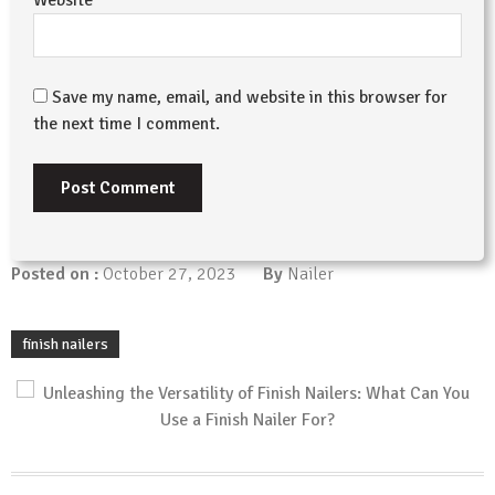
Save my name, email, and website in this browser for
the next time I comment.
Posted on :
October 27, 2023
By
Nailer
finish nailers