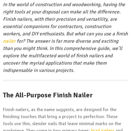
In the world of construction and woodworking, having the
right tools at your disposal can make all the difference.
Finish nailers, with their precision and versatility, are
essential companions for contractors, construction
workers, and DIY enthusiasts. But what can you use a finish
nailer
for? The answer is far more diverse and exciting
than you might think. In this comprehensive guide, we’ll
explore the multifaceted world of finish nailers and
uncover the myriad applications that make them
indispensable in various projects.
The All-Purpose Finish Nailer
Finish nailers, as the name suggests, are designed for the
finishing touches that bring a project to perfection. These
tools use thin, slender nails that leave minimal marks on the
workpiece. They come in two primary types:
brad nailers
and