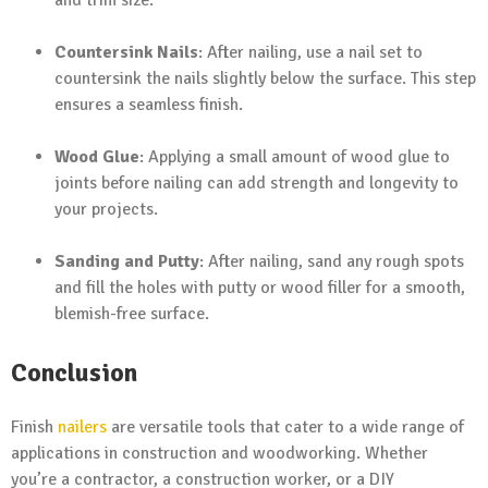
and trim size.
Countersink Nails
: After nailing, use a nail set to
countersink the nails slightly below the surface. This step
ensures a seamless finish.
Wood Glue
: Applying a small amount of wood glue to
joints before nailing can add strength and longevity to
your projects.
Sanding and Putty
: After nailing, sand any rough spots
and fill the holes with putty or wood filler for a smooth,
blemish-free surface.
Conclusion
Finish
nailers
are versatile tools that cater to a wide range of
applications in construction and woodworking. Whether
you’re a contractor, a construction worker, or a DIY