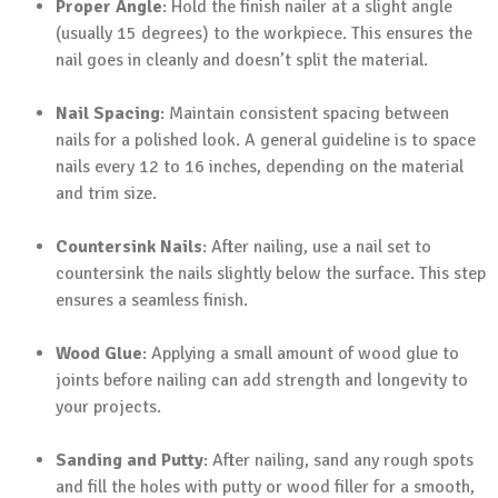
Proper Angle
: Hold the finish nailer at a slight angle
(usually 15 degrees) to the workpiece. This ensures the
nail goes in cleanly and doesn’t split the material.
Nail Spacing
: Maintain consistent spacing between
nails for a polished look. A general guideline is to space
nails every 12 to 16 inches, depending on the material
and trim size.
Countersink Nails
: After nailing, use a nail set to
countersink the nails slightly below the surface. This step
ensures a seamless finish.
Wood Glue
: Applying a small amount of wood glue to
joints before nailing can add strength and longevity to
your projects.
Sanding and Putty
: After nailing, sand any rough spots
and fill the holes with putty or wood filler for a smooth,