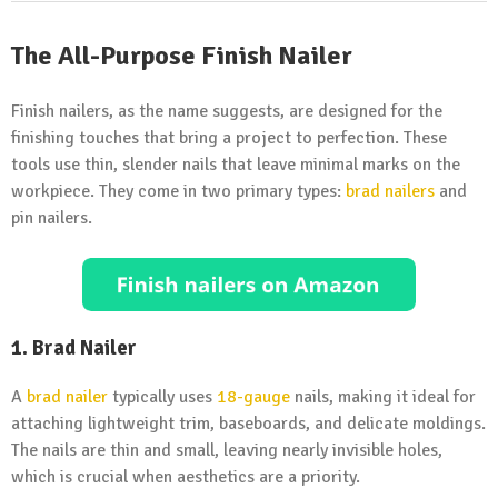
The All-Purpose Finish Nailer
Finish nailers, as the name suggests, are designed for the
finishing touches that bring a project to perfection. These
tools use thin, slender nails that leave minimal marks on the
workpiece. They come in two primary types:
brad nailers
and
pin nailers.
1. Brad Nailer
A
brad nailer
typically uses
18-gauge
nails, making it ideal for
attaching lightweight trim, baseboards, and delicate moldings.
The nails are thin and small, leaving nearly invisible holes,
which is crucial when aesthetics are a priority.