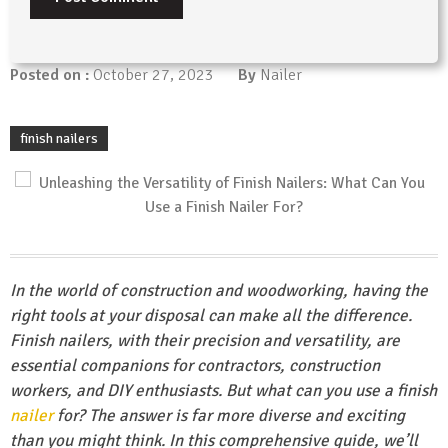
Posted on :
October 27, 2023
By
Nailer
finish nailers
In the world of construction and woodworking, having the
right tools at your disposal can make all the difference.
Finish nailers, with their precision and versatility, are
essential companions for contractors, construction
workers, and DIY enthusiasts. But what can you use a finish
nailer
for? The answer is far more diverse and exciting
than you might think. In this comprehensive guide, we’ll