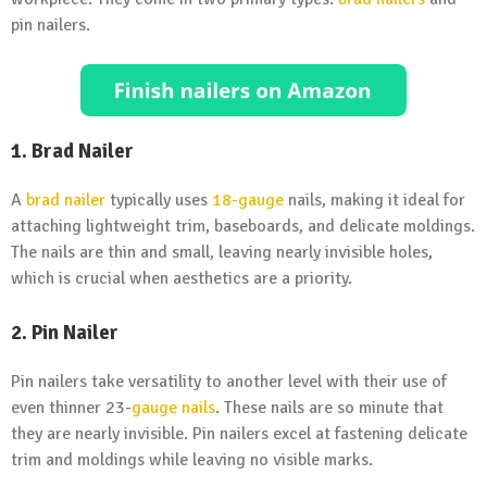
pin nailers.
1. Brad Nailer
A
brad nailer
typically uses
18-gauge
nails, making it ideal for
attaching lightweight trim, baseboards, and delicate moldings.
The nails are thin and small, leaving nearly invisible holes,
which is crucial when aesthetics are a priority.
2. Pin Nailer
Pin nailers take versatility to another level with their use of
even thinner 23-
gauge nails
. These nails are so minute that
they are nearly invisible. Pin nailers excel at fastening delicate
trim and moldings while leaving no visible marks.