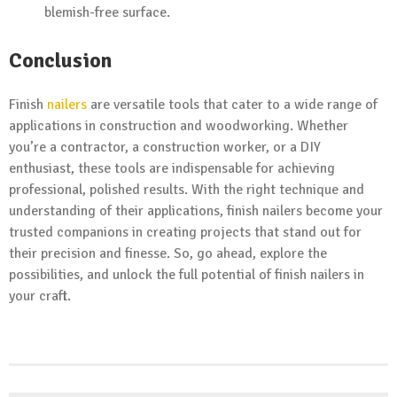
blemish-free surface.
Conclusion
Finish
nailers
are versatile tools that cater to a wide range of
applications in construction and woodworking. Whether
you’re a contractor, a construction worker, or a DIY
enthusiast, these tools are indispensable for achieving
professional, polished results. With the right technique and
understanding of their applications, finish nailers become your
trusted companions in creating projects that stand out for
their precision and finesse. So, go ahead, explore the
possibilities, and unlock the full potential of finish nailers in
your craft.