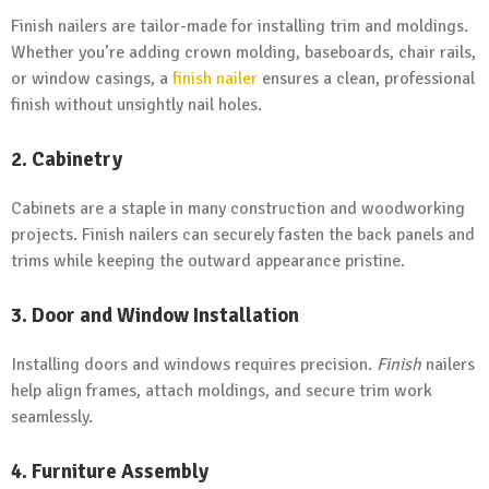
Finish nailers are tailor-made for installing trim and moldings.
Whether you’re adding crown molding, baseboards, chair rails,
or window casings, a
finish nailer
ensures a clean, professional
finish without unsightly nail holes.
2. Cabinetry
Cabinets are a staple in many construction and woodworking
projects. Finish nailers can securely fasten the back panels and
trims while keeping the outward appearance pristine.
3. Door and Window Installation
Installing doors and windows requires precision.
Finish
nailers
help align frames, attach moldings, and secure trim work
seamlessly.
4. Furniture Assembly