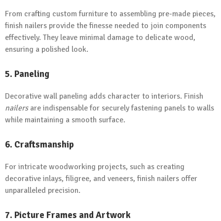
From crafting custom furniture to assembling pre-made pieces,
finish nailers provide the finesse needed to join components
effectively. They leave minimal damage to delicate wood,
ensuring a polished look.
5. Paneling
Decorative wall paneling adds character to interiors. Finish
nailers
are indispensable for securely fastening panels to walls
while maintaining a smooth surface.
6. Craftsmanship
For intricate woodworking projects, such as creating
decorative inlays, filigree, and veneers, finish nailers offer
unparalleled precision.
7. Picture Frames and Artwork