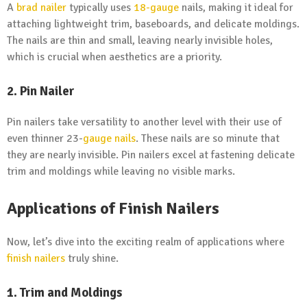
A
brad nailer
typically uses
18-gauge
nails, making it ideal for
attaching lightweight trim, baseboards, and delicate moldings.
The nails are thin and small, leaving nearly invisible holes,
which is crucial when aesthetics are a priority.
2. Pin Nailer
Pin nailers take versatility to another level with their use of
even thinner 23-
gauge nails
. These nails are so minute that
they are nearly invisible. Pin nailers excel at fastening delicate
trim and moldings while leaving no visible marks.
Applications of Finish Nailers
Now, let’s dive into the exciting realm of applications where
finish nailers
truly shine.
1. Trim and Moldings