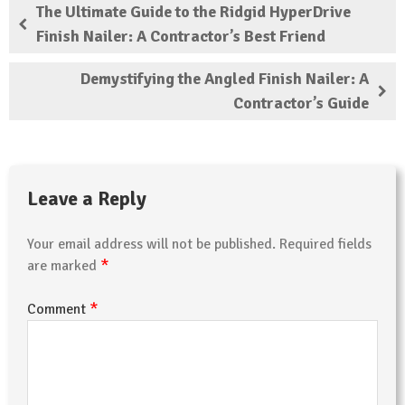
The Ultimate Guide to the Ridgid HyperDrive
Finish Nailer: A Contractor’s Best Friend
Demystifying the Angled Finish Nailer: A
Contractor’s Guide
Leave a Reply
Your email address will not be published.
Required fields
*
are marked
*
Comment