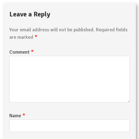
Leave a Reply
Your email address will not be published.
Required fields
*
are marked
*
Comment
*
Name