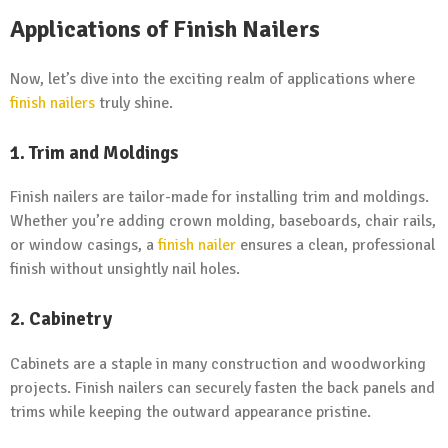
Applications of Finish Nailers
Now, let’s dive into the exciting realm of applications where
finish nailers
truly shine.
1. Trim and Moldings
Finish nailers are tailor-made for installing trim and moldings.
Whether you’re adding crown molding, baseboards, chair rails,
or window casings, a
finish nailer
ensures a clean, professional
finish without unsightly nail holes.
2. Cabinetry
Cabinets are a staple in many construction and woodworking
projects. Finish nailers can securely fasten the back panels and
trims while keeping the outward appearance pristine.