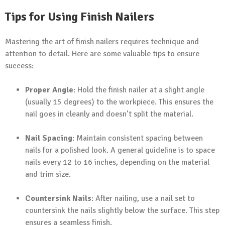
Tips for Using Finish Nailers
Mastering the art of finish nailers requires technique and
attention to detail. Here are some valuable tips to ensure
success:
Proper Angle
: Hold the finish nailer at a slight angle
(usually 15 degrees) to the workpiece. This ensures the
nail goes in cleanly and doesn’t split the material.
Nail Spacing
: Maintain consistent spacing between
nails for a polished look. A general guideline is to space
nails every 12 to 16 inches, depending on the material
and trim size.
Countersink Nails
: After nailing, use a nail set to
countersink the nails slightly below the surface. This step
ensures a seamless finish.