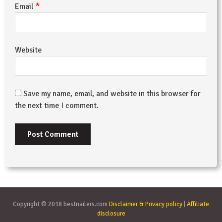
*
Email
Website
Save my name, email, and website in this browser for
the next time I comment.
Copyright © 2018 bestnailers.com
Disclaimer & Privacy policy
|
Affiliate
disclosure