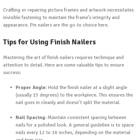
Crafting or repairing picture frames and artwork necessitates
invisible fastening to maintain the frame’s integrity and
appearance. Pin nailers are the go-to choice here.
Tips for Using Finish Nailers
Mastering the art of finish nailers requires technique and
attention to detail. Here are some valuable tips to ensure
success:
Proper Angle
: Hold the finish nailer at a slight angle
(usually 15 degrees) to the workpiece. This ensures the
nail goes in cleanly and doesn’t split the material.
Nail Spacing
: Maintain consistent spacing between
nails for a polished look. A general guideline is to space
nails every 12 to 16 inches, depending on the material