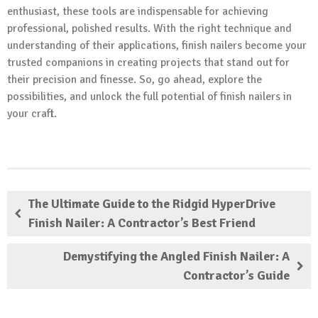
enthusiast, these tools are indispensable for achieving
professional, polished results. With the right technique and
understanding of their applications, finish nailers become your
trusted companions in creating projects that stand out for
their precision and finesse. So, go ahead, explore the
possibilities, and unlock the full potential of finish nailers in
your craft.
The Ultimate Guide to the Ridgid HyperDrive
Finish Nailer: A Contractor’s Best Friend
Demystifying the Angled Finish Nailer: A
Contractor’s Guide