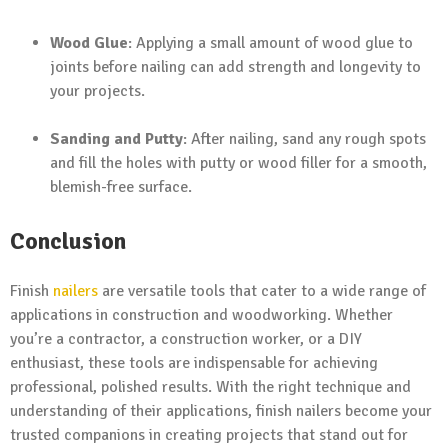
Wood Glue
: Applying a small amount of wood glue to
joints before nailing can add strength and longevity to
your projects.
Sanding and Putty
: After nailing, sand any rough spots
and fill the holes with putty or wood filler for a smooth,
blemish-free surface.
Conclusion
Finish
nailers
are versatile tools that cater to a wide range of
applications in construction and woodworking. Whether
you’re a contractor, a construction worker, or a DIY
enthusiast, these tools are indispensable for achieving
professional, polished results. With the right technique and
understanding of their applications, finish nailers become your
trusted companions in creating projects that stand out for