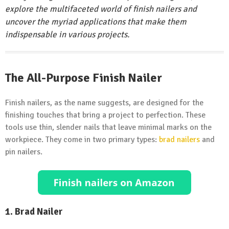
explore the multifaceted world of finish nailers and
uncover the myriad applications that make them
indispensable in various projects.
The All-Purpose Finish Nailer
Finish nailers, as the name suggests, are designed for the
finishing touches that bring a project to perfection. These
tools use thin, slender nails that leave minimal marks on the
workpiece. They come in two primary types:
brad nailers
and
pin nailers.
1. Brad Nailer