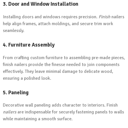
3. Door and Window Installation
Installing doors and windows requires precision.
Finish
nailers
help align frames, attach moldings, and secure trim work
seamlessly.
4. Furniture Assembly
From crafting custom furniture to assembling pre-made pieces,
finish nailers provide the finesse needed to join components
effectively. They leave minimal damage to delicate wood,
ensuring a polished look.
5. Paneling
Decorative wall paneling adds character to interiors. Finish
nailers
are indispensable for securely fastening panels to walls
while maintaining a smooth surface.