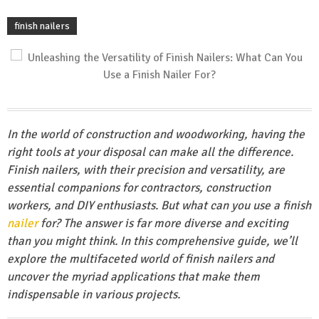
finish nailers
In the world of construction and woodworking, having the
right tools at your disposal can make all the difference.
Finish nailers, with their precision and versatility, are
essential companions for contractors, construction
workers, and DIY enthusiasts. But what can you use a finish
nailer
for? The answer is far more diverse and exciting
than you might think. In this comprehensive guide, we’ll
explore the multifaceted world of finish nailers and
uncover the myriad applications that make them
indispensable in various projects.