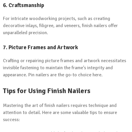
6. Craftsmanship
For intricate woodworking projects, such as creating
decorative inlays, filigree, and veneers, finish nailers offer
unparalleled precision.
7. Picture Frames and Artwork
Crafting or repairing picture frames and artwork necessitates
invisible fastening to maintain the frame’s integrity and
appearance. Pin nailers are the go-to choice here.
Tips for Using Finish Nailers
Mastering the art of finish nailers requires technique and
attention to detail. Here are some valuable tips to ensure
success: