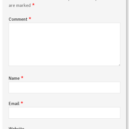
*
are marked
*
Comment
*
Name
*
Email
Website