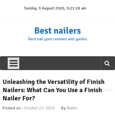
Skip
Sunday, 9 August 2026, 9:21:29 am
to
content
Best nailers
Best nail guns reviews and guides
Unleashing the Versatility of Finish
Nailers: What Can You Use a Finish
Nailer For?
Posted on :
October 27, 2023
By
Nailer