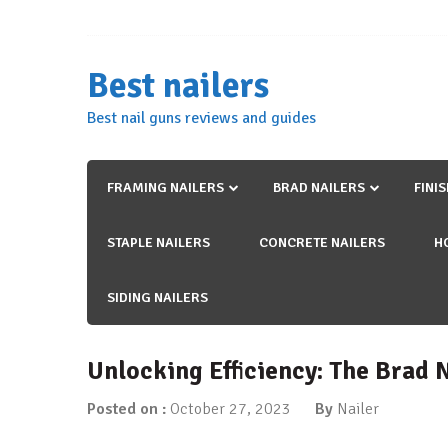
Skip
to
content
Best nailers
Best nail guns reviews and guides
FRAMING NAILERS
BRAD NAILERS
FINI
STAPLE NAILERS
CONCRETE NAILERS
H
SIDING NAILERS
Unlocking Efficiency: The Brad 
Posted on :
October 27, 2023
By
Nailer