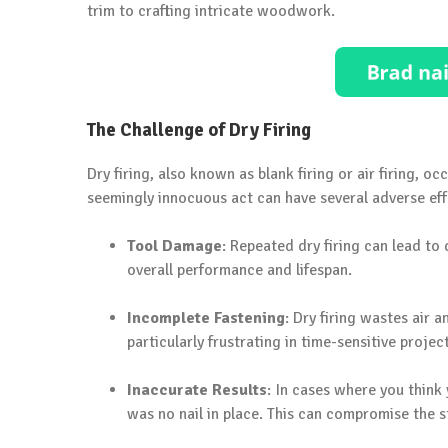
trim to crafting intricate woodwork.
The Challenge of Dry Firing
Dry firing, also known as blank firing or air firing, o
seemingly innocuous act can have several adverse eff
Tool Damage
: Repeated dry firing can lead to
overall performance and lifespan.
Incomplete Fastening
: Dry firing wastes air a
particularly frustrating in time-sensitive projec
Inaccurate Results
: In cases where you think
was no nail in place. This can compromise the s