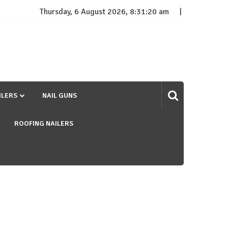
Thursday, 6 August 2026, 8:31:21 am
ILERS
NAIL GUNS
ROOFING NAILERS