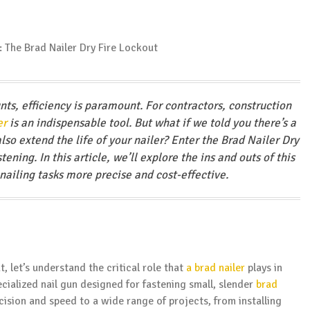
nts, efficiency is paramount. For contractors, construction
er
is an indispensable tool. But what if we told you there’s a
lso extend the life of your nailer? Enter the Brad Nailer Dry
ning. In this article, we’ll explore the ins and outs of this
ailing tasks more precise and cost-effective.
, let’s understand the critical role that
a brad nailer
plays in
cialized nail gun designed for fastening small, slender
brad
ecision and speed to a wide range of projects, from installing