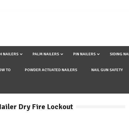
SH NAILERS
PALM NAILERS
PIN NAILERS
SIDING NA
OW TO
POWDER ACTUATED NAILERS
NAIL GUN SAFETY
Nailer Dry Fire Lockout