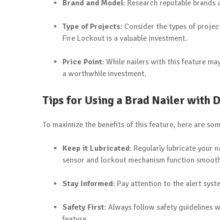
Brand and Model
: Research reputable brands a
Type of Projects
: Consider the types of projec
Fire Lockout is a valuable investment.
Price Point
: While nailers with this feature m
a worthwhile investment.
Tips for Using a Brad Nailer with 
To maximize the benefits of this feature, here are som
Keep it Lubricated
: Regularly lubricate your
sensor and lockout mechanism function smooth
Stay Informed
: Pay attention to the alert syst
Safety First
: Always follow safety guidelines 
feature.