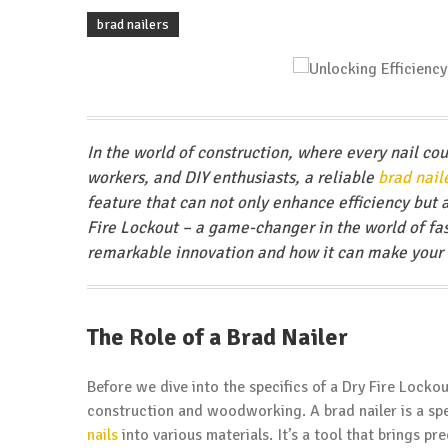
brad nailers
In the world of construction, where every nail cou
workers, and DIY enthusiasts, a reliable
brad nail
feature that can not only enhance efficiency but a
Fire Lockout – a game-changer in the world of faste
remarkable innovation and how it can make your n
The Role of a Brad Nailer
Before we dive into the specifics of a Dry Fire Lockout
construction and woodworking. A brad nailer is a spe
nails
into various materials. It’s a tool that brings pr