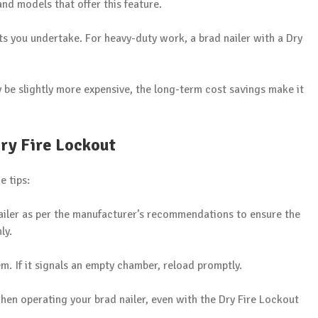
nd models that offer this feature.
ts you undertake. For heavy-duty work, a brad nailer with a Dry
ay be slightly more expensive, the long-term cost savings make it
Dry Fire Lockout
e tips:
 nailer as per the manufacturer’s recommendations to ensure the
ly.
em. If it signals an empty chamber, reload promptly.
when operating your brad nailer, even with the Dry Fire Lockout