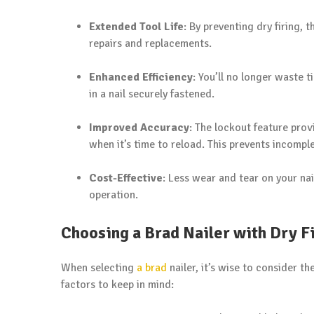
Extended Tool Life
: By preventing dry firing, 
repairs and replacements.
Enhanced Efficiency
: You’ll no longer waste t
in a nail securely fastened.
Improved Accuracy
: The lockout feature prov
when it’s time to reload. This prevents incompl
Cost-Effective
: Less wear and tear on your na
operation.
Choosing a Brad Nailer with Dry F
When selecting
a brad
nailer, it’s wise to consider t
factors to keep in mind: