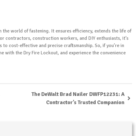
the world of fastening. It ensures efficiency, extends the life of
or contractors, construction workers, and DIY enthusiasts, it’s
s to cost-effective and precise craftsmanship. So, if you’re in
one with the Dry Fire Lockout, and experience the convenience
The DeWalt Brad Nailer DWFP12231: A
Contractor’s Trusted Companion