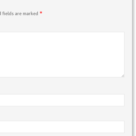
*
d fields are marked