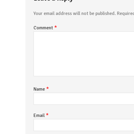
Your email address will not be published.
Require
*
Comment
*
Name
*
Email