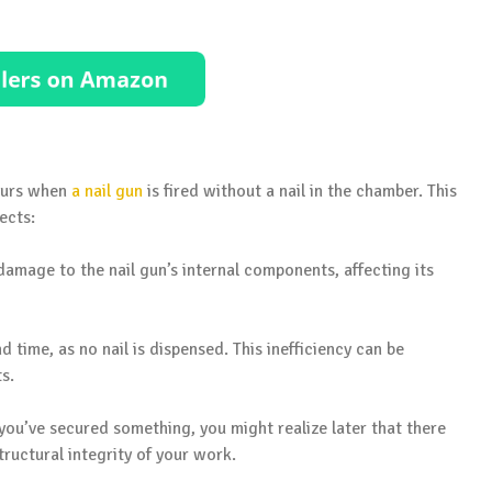
ccurs when
a nail gun
is fired without a nail in the chamber. This
ects:
 damage to the nail gun’s internal components, affecting its
nd time, as no nail is dispensed. This inefficiency can be
ts.
 you’ve secured something, you might realize later that there
tructural integrity of your work.