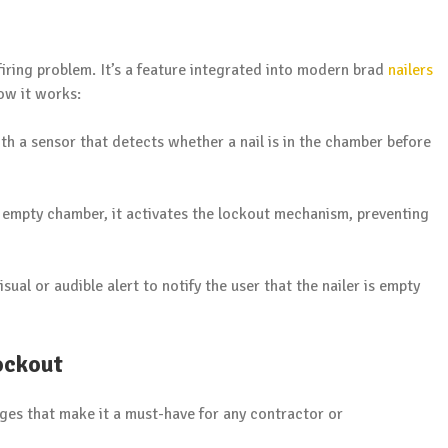
y firing problem. It’s a feature integrated into modern brad
nailers
how it works:
ith a sensor that detects whether a nail is in the chamber before
an empty chamber, it activates the lockout mechanism, preventing
isual or audible alert to notify the user that the nailer is empty
ockout
ages that make it a must-have for any contractor or