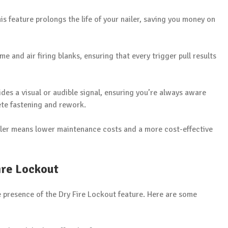
this feature prolongs the life of your nailer, saving you money on
ime and air firing blanks, ensuring that every trigger pull results
ides a visual or audible signal, ensuring you’re always aware
ete fastening and rework.
iler means lower maintenance costs and a more cost-effective
ire Lockout
he presence of the Dry Fire Lockout feature. Here are some