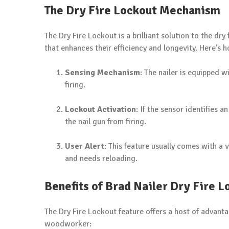
The Dry Fire Lockout Mechanism
The Dry Fire Lockout is a brilliant solution to the dr
that enhances their efficiency and longevity. Here’s 
Sensing Mechanism
: The nailer is equipped w
firing.
Lockout Activation
: If the sensor identifies 
the nail gun from firing.
User Alert
: This feature usually comes with a v
and needs reloading.
Benefits of Brad Nailer Dry Fire L
The Dry Fire Lockout feature offers a host of advant
woodworker: