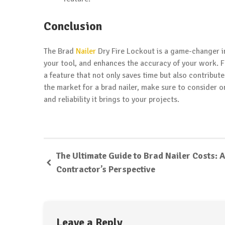
Conclusion
The Brad
Nailer
Dry Fire Lockout is a game-changer in 
your tool, and enhances the accuracy of your work. F
a feature that not only saves time but also contribute
the market for a brad nailer, make sure to consider 
and reliability it brings to your projects.
The Ultimate Guide to Brad Nailer Costs: A
Contractor’s Perspective
Leave a Reply