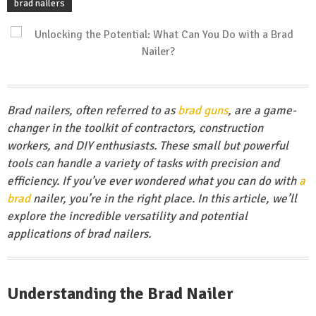
brad nailers
Brad nailers, often referred to as
brad guns
, are a game-
changer in the toolkit of contractors, construction
workers, and DIY enthusiasts. These small but powerful
tools can handle a variety of tasks with precision and
efficiency. If you’ve ever wondered what you can do with
a
brad
nailer, you’re in the right place. In this article, we’ll
explore the incredible versatility and potential
applications of brad nailers.
Understanding the Brad Nailer