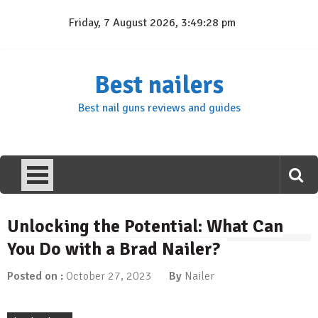
Skip
Friday, 7 August 2026, 3:49:28 pm
to
content
Best nailers
Best nail guns reviews and guides
Unlocking the Potential: What Can
You Do with a Brad Nailer?
Posted on :
October 27, 2023
By
Nailer