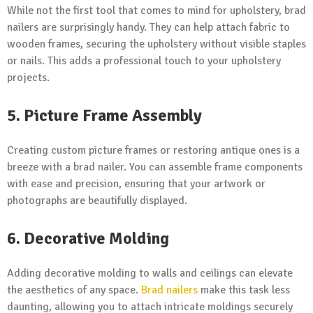
While not the first tool that comes to mind for upholstery, brad
nailers are surprisingly handy. They can help attach fabric to
wooden frames, securing the upholstery without visible staples
or nails. This adds a professional touch to your upholstery
projects.
5. Picture Frame Assembly
Creating custom picture frames or restoring antique ones is a
breeze with a brad nailer. You can assemble frame components
with ease and precision, ensuring that your artwork or
photographs are beautifully displayed.
6. Decorative Molding
Adding decorative molding to walls and ceilings can elevate
the aesthetics of any space.
Brad nailers
make this task less
daunting, allowing you to attach intricate moldings securely