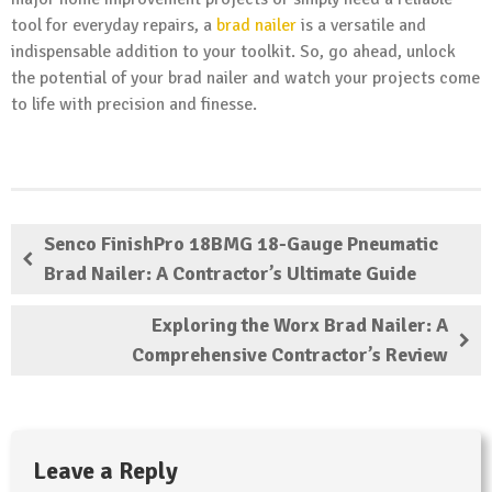
tool for everyday repairs, a
brad nailer
is a versatile and
indispensable addition to your toolkit. So, go ahead, unlock
the potential of your brad nailer and watch your projects come
to life with precision and finesse.
Senco FinishPro 18BMG 18-Gauge Pneumatic
Brad Nailer: A Contractor’s Ultimate Guide
Exploring the Worx Brad Nailer: A
Comprehensive Contractor’s Review
Leave a Reply