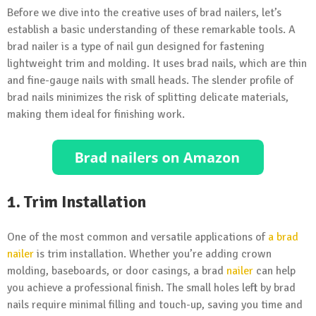
Before we dive into the creative uses of brad nailers, let’s
establish a basic understanding of these remarkable tools. A
brad nailer is a type of nail gun designed for fastening
lightweight trim and molding. It uses brad nails, which are thin
and fine-gauge nails with small heads. The slender profile of
brad nails minimizes the risk of splitting delicate materials,
making them ideal for finishing work.
1. Trim Installation
One of the most common and versatile applications of
a brad
nailer
is trim installation. Whether you’re adding crown
molding, baseboards, or door casings, a brad
nailer
can help
you achieve a professional finish. The small holes left by brad
nails require minimal filling and touch-up, saving you time and