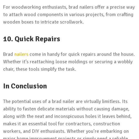
For woodworking enthusiasts, brad nailers offer a precise way
to attach wood components in various projects, from crafting
wooden boxes to intricate scrollwork.
10. Quick Repairs
Brad
nailers
come in handy for quick repairs around the house.
Whether it’s reattaching loose moldings or securing a wobbly
chair, these tools simplify the task.
In Conclusion
The potential uses of a brad nailer are virtually limitless. Its
ability to fasten delicate materials without causing damage,
along with the neat and inconspicuous holes it leaves behind,
makes it an essential tool for contractors, construction
workers, and DIY enthusiasts. Whether you’re embarking on
major home improvement projects or simply need a reliable