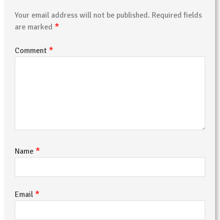
Your email address will not be published.
Required fields
*
are marked
*
Comment
*
Name
*
Email