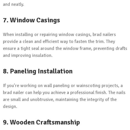
and neatly.
7. Window Casings
When installing or repairing window casings, brad nailers
provide a clean and efficient way to fasten the trim. They
ensure a tight seal around the window frame, preventing drafts
and improving insulation.
8. Paneling Installation
If you’re working on wall paneling or wainscoting projects, a
brad nailer can help you achieve a professional finish. The nails
are small and unobtrusive, maintaining the integrity of the
design.
9. Wooden Craftsmanship