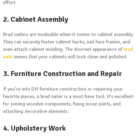
effort.
2. Cabinet Assembly
Brad nailers are invaluable when it comes to cabinet assembly.
They can securely fasten cabinet backs, nail face frames, and
even attach cabinet molding. The discreet appearance of
brad
nails
means that your cabinets will look clean and polished.
3. Furniture Construction and Repair
If you’re into DIY furniture construction or repairing your
favorite pieces, a brad nailer is a must-have tool. It’s excellent
for joining wooden components, fixing loose joints, and
attaching decorative elements.
4. Upholstery Work