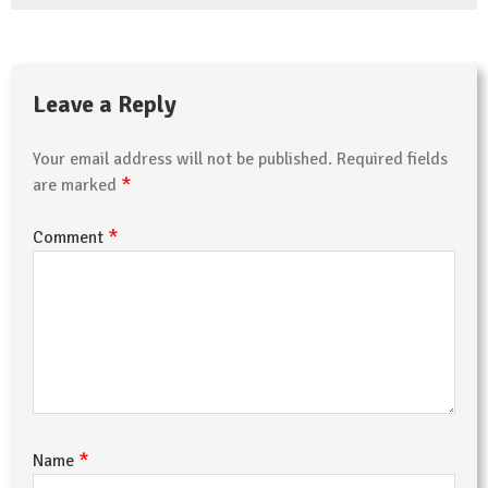
Leave a Reply
Your email address will not be published.
Required fields
*
are marked
*
Comment
*
Name