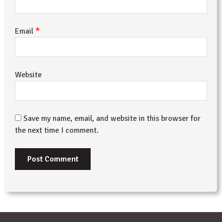
*
Email
Website
Save my name, email, and website in this browser for
the next time I comment.