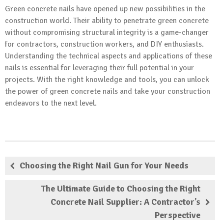
Green concrete nails have opened up new possibilities in the
construction world. Their ability to penetrate green concrete
without compromising structural integrity is a game-changer
for contractors, construction workers, and DIY enthusiasts.
Understanding the technical aspects and applications of these
nails is essential for leveraging their full potential in your
projects. With the right knowledge and tools, you can unlock
the power of green concrete nails and take your construction
endeavors to the next level.
Choosing the Right Nail Gun for Your Needs
The Ultimate Guide to Choosing the Right
Concrete Nail Supplier: A Contractor’s
Perspective