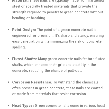
Material:
These nails are typically made from hardened
steel or specially treated materials that provide the
strength required to penetrate green concrete without
bending or breaking.
Point Design:
The point of a green concrete nail is
engineered for precision. It’s sharp and sturdy, ensuring
easy penetration while minimizing the risk of concrete
spalling.
Fluted Shafts:
Many green concrete nails feature fluted
shafts, which enhance their grip and stability in the
concrete, reducing the chance of pull-out.
Corrosion Resistance:
To withstand the chemicals
often present in green concrete, these nails are coated
or made from materials that resist corrosion.
Head Types:
Green concrete nails come in various head