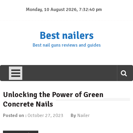
Skip
Monday, 10 August 2026, 7:32:41 pm
to
content
Best nailers
Best nail guns reviews and guides
Unlocking the Power of Green
Concrete Nails
Posted on :
October 27, 2023
By
Nailer