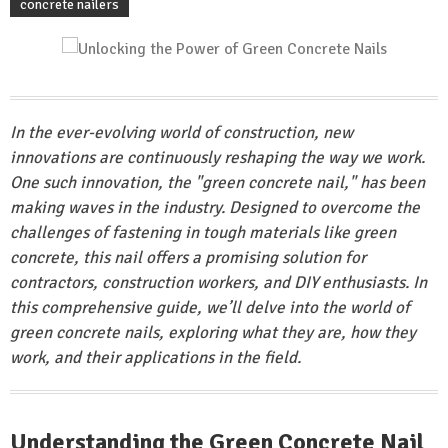
concrete nailers
In the ever-evolving world of construction, new
innovations are continuously reshaping the way we work.
One such innovation, the "green concrete nail," has been
making waves in the industry. Designed to overcome the
challenges of fastening in tough materials like green
concrete, this nail offers a promising solution for
contractors, construction workers, and DIY enthusiasts. In
this comprehensive guide, we’ll delve into the world of
green concrete nails, exploring what they are, how they
work, and their applications in the field.
Understanding the Green Concrete Nail