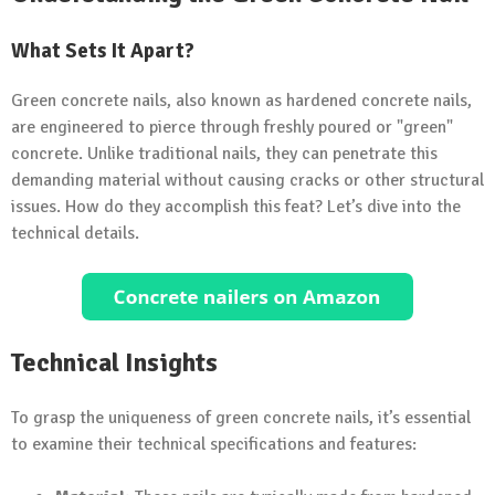
What Sets It Apart?
Green concrete nails, also known as hardened concrete nails,
are engineered to pierce through freshly poured or "green"
concrete. Unlike traditional nails, they can penetrate this
demanding material without causing cracks or other structural
issues. How do they accomplish this feat? Let’s dive into the
technical details.
Technical Insights
To grasp the uniqueness of green concrete nails, it’s essential
to examine their technical specifications and features: