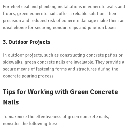
For electrical and plumbing installations in concrete walls and
floors, green concrete nails offer a reliable solution. Their
precision and reduced risk of concrete damage make them an
ideal choice for securing conduit clips and junction boxes.
3. Outdoor Projects
In outdoor projects, such as constructing concrete patios or
sidewalks, green concrete nails are invaluable. They provide a
secure means of fastening forms and structures during the
concrete pouring process.
Tips for Working with Green Concrete
Nails
To maximize the effectiveness of green concrete nails,
consider the following tips: