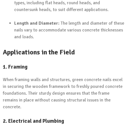
types, including flat heads, round heads, and
countersunk heads, to suit different applications.
Length and Diameter:
The length and diameter of these
nails vary to accommodate various concrete thicknesses
and loads.
Applications in the Field
1. Framing
When framing walls and structures, green concrete nails excel
in securing the wooden framework to freshly poured concrete
foundations. Their sturdy design ensures that the frame
remains in place without causing structural issues in the
concrete.
2. Electrical and Plumbing