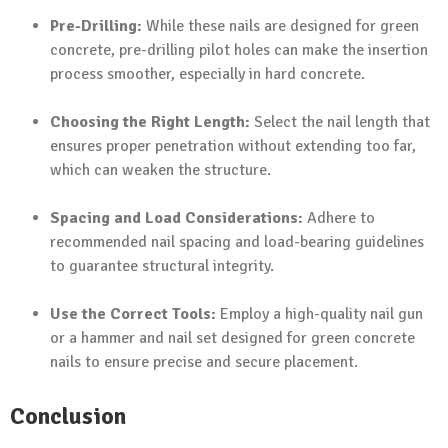
Pre-Drilling:
While these nails are designed for green
concrete, pre-drilling pilot holes can make the insertion
process smoother, especially in hard concrete.
Choosing the Right Length:
Select the nail length that
ensures proper penetration without extending too far,
which can weaken the structure.
Spacing and Load Considerations:
Adhere to
recommended nail spacing and load-bearing guidelines
to guarantee structural integrity.
Use the Correct Tools:
Employ a high-quality nail gun
or a hammer and nail set designed for green concrete
nails to ensure precise and secure placement.
Conclusion