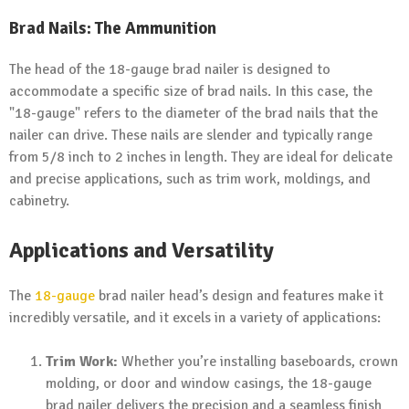
Brad Nails: The Ammunition
The head of the 18-gauge brad nailer is designed to
accommodate a specific size of brad nails. In this case, the
"18-gauge" refers to the diameter of the brad nails that the
nailer can drive. These nails are slender and typically range
from 5/8 inch to 2 inches in length. They are ideal for delicate
and precise applications, such as trim work, moldings, and
cabinetry.
Applications and Versatility
The
18-gauge
brad nailer head’s design and features make it
incredibly versatile, and it excels in a variety of applications:
Trim Work:
Whether you’re installing baseboards, crown
molding, or door and window casings, the 18-gauge
brad nailer delivers the precision and a seamless finish