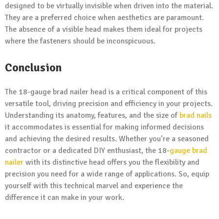
designed to be virtually invisible when driven into the material.
They are a preferred choice when aesthetics are paramount.
The absence of a visible head makes them ideal for projects
where the fasteners should be inconspicuous.
Conclusion
The 18-gauge brad nailer head is a critical component of this
versatile tool, driving precision and efficiency in your projects.
Understanding its anatomy, features, and the size of
brad nails
it accommodates is essential for making informed decisions
and achieving the desired results. Whether you’re a seasoned
contractor or a dedicated DIY enthusiast, the 18-
gauge brad
nailer
with its distinctive head offers you the flexibility and
precision you need for a wide range of applications. So, equip
yourself with this technical marvel and experience the
difference it can make in your work.