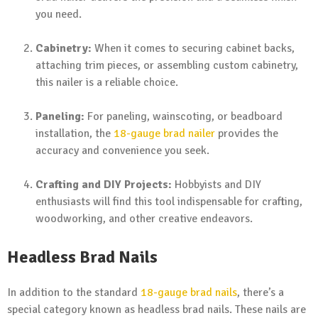
you need.
Cabinetry:
When it comes to securing cabinet backs,
attaching trim pieces, or assembling custom cabinetry,
this nailer is a reliable choice.
Paneling:
For paneling, wainscoting, or beadboard
installation, the
18-gauge brad nailer
provides the
accuracy and convenience you seek.
Crafting and DIY Projects:
Hobbyists and DIY
enthusiasts will find this tool indispensable for crafting,
woodworking, and other creative endeavors.
Headless Brad Nails
In addition to the standard
18-gauge brad nails
, there’s a
special category known as headless brad nails. These nails are