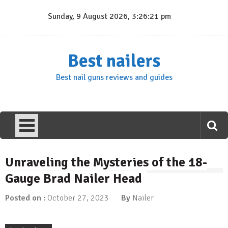
Skip
Sunday, 9 August 2026, 3:26:21 pm
to
content
Best nailers
Best nail guns reviews and guides
Unraveling the Mysteries of the 18-
Gauge Brad Nailer Head
Posted on :
October 27, 2023
By
Nailer