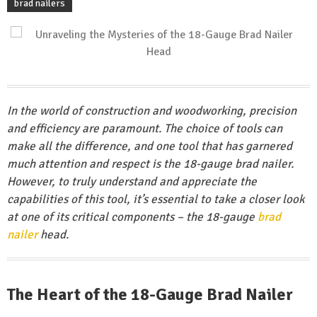
brad nailers
In the world of construction and woodworking, precision
and efficiency are paramount. The choice of tools can
make all the difference, and one tool that has garnered
much attention and respect is the 18-gauge brad nailer.
However, to truly understand and appreciate the
capabilities of this tool, it’s essential to take a closer look
at one of its critical components – the 18-gauge
brad
nailer
head.
The Heart of the 18-Gauge Brad Nailer