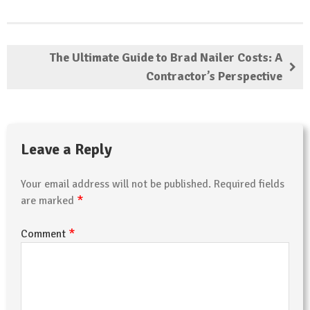
The Ultimate Guide to Brad Nailer Costs: A
Contractor’s Perspective
Leave a Reply
Your email address will not be published.
Required fields
*
are marked
*
Comment