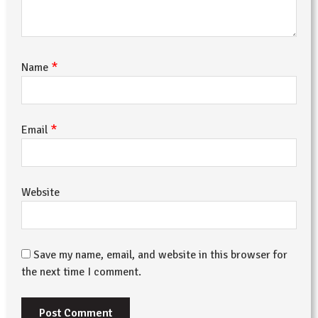
*
Name
*
Email
Website
Save my name, email, and website in this browser for
the next time I comment.