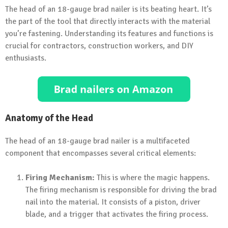
The head of an 18-gauge brad nailer is its beating heart. It’s
the part of the tool that directly interacts with the material
you’re fastening. Understanding its features and functions is
crucial for contractors, construction workers, and DIY
enthusiasts.
Anatomy of the Head
The head of an 18-gauge brad nailer is a multifaceted
component that encompasses several critical elements:
Firing Mechanism:
This is where the magic happens.
The firing mechanism is responsible for driving the brad
nail into the material. It consists of a piston, driver
blade, and a trigger that activates the firing process.