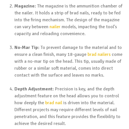
Magazine:
The magazine is the ammunition chamber of
the nailer. It holds a strip of brad nails, ready to be fed
into the firing mechanism. The design of the magazine
can vary between
nailer
models, impacting the tool’s
capacity and reloading convenience.
No-Mar Tip:
To prevent damage to the material and to
ensure a clean finish, many 18-gauge
brad nailers
come
with a no-mar tip on the head. This tip, usually made of
rubber or a similar soft material, comes into direct
contact with the surface and leaves no marks.
Depth Adjustment:
Precision is key, and the depth
adjustment feature on the head allows you to control
how deeply the
brad nail
is driven into the material.
Different projects may require different levels of nail
penetration, and this feature provides the flexibility to
achieve the desired result.