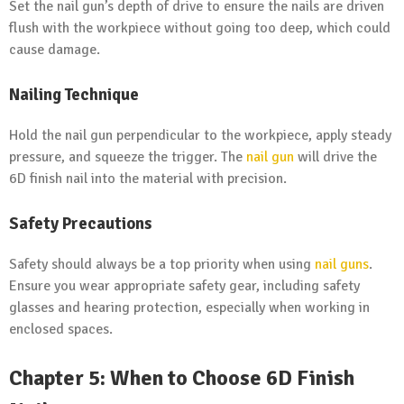
Set the nail gun’s depth of drive to ensure the nails are driven
flush with the workpiece without going too deep, which could
cause damage.
Nailing Technique
Hold the nail gun perpendicular to the workpiece, apply steady
pressure, and squeeze the trigger. The
nail gun
will drive the
6D finish nail into the material with precision.
Safety Precautions
Safety should always be a top priority when using
nail guns
.
Ensure you wear appropriate safety gear, including safety
glasses and hearing protection, especially when working in
enclosed spaces.
Chapter 5: When to Choose 6D Finish