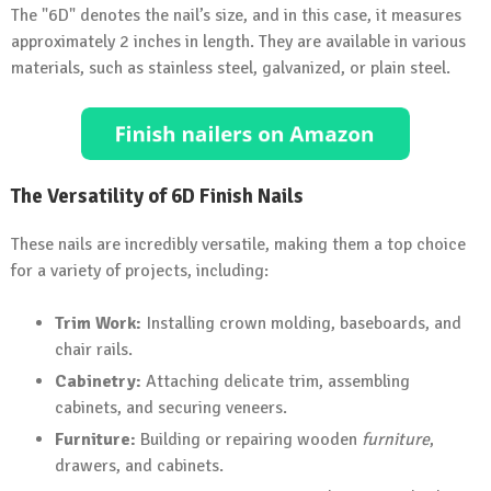
The "6D" denotes the nail’s size, and in this case, it measures
approximately 2 inches in length. They are available in various
materials, such as stainless steel, galvanized, or plain steel.
The Versatility of 6D Finish Nails
These nails are incredibly versatile, making them a top choice
for a variety of projects, including:
Trim Work:
Installing crown molding, baseboards, and
chair rails.
Cabinetry:
Attaching delicate trim, assembling
cabinets, and securing veneers.
Furniture:
Building or repairing wooden
furniture
,
drawers, and cabinets.