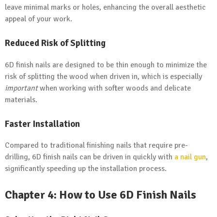
leave minimal marks or holes, enhancing the overall aesthetic
appeal of your work.
Reduced Risk of Splitting
6D finish nails are designed to be thin enough to minimize the
risk of splitting the wood when driven in, which is especially
important
when working with softer woods and delicate
materials.
Faster Installation
Compared to traditional finishing nails that require pre-
drilling, 6D finish nails can be driven in quickly with
a nail gun
,
significantly speeding up the installation process.
Chapter 4: How to Use 6D Finish Nails