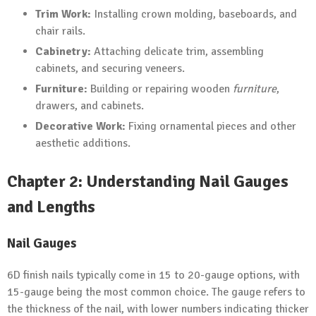
Trim Work:
Installing crown molding, baseboards, and
chair rails.
Cabinetry:
Attaching delicate trim, assembling
cabinets, and securing veneers.
Furniture:
Building or repairing wooden
furniture
,
drawers, and cabinets.
Decorative Work:
Fixing ornamental pieces and other
aesthetic additions.
Chapter 2: Understanding Nail Gauges
and Lengths
Nail Gauges
6D finish nails typically come in 15 to 20-gauge options, with
15-gauge being the most common choice. The gauge refers to
the thickness of the nail, with lower numbers indicating thicker