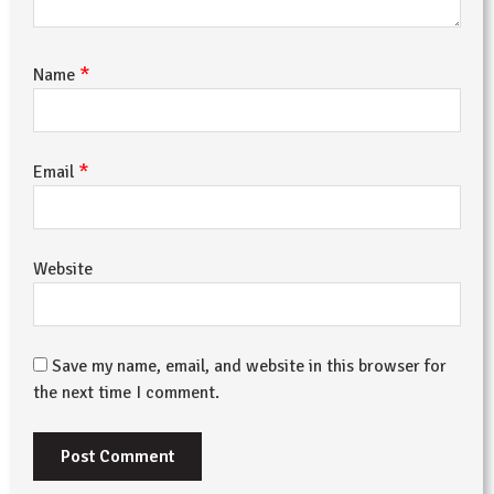
*
Name
*
Email
Website
Save my name, email, and website in this browser for
the next time I comment.