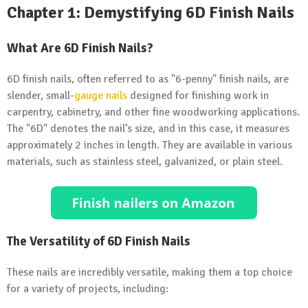
Chapter 1: Demystifying 6D Finish Nails
What Are 6D Finish Nails?
6D finish nails, often referred to as "6-penny" finish nails, are
slender, small-
gauge nails
designed for finishing work in
carpentry, cabinetry, and other fine woodworking applications.
The "6D" denotes the nail’s size, and in this case, it measures
approximately 2 inches in length. They are available in various
materials, such as stainless steel, galvanized, or plain steel.
The Versatility of 6D Finish Nails
These nails are incredibly versatile, making them a top choice
for a variety of projects, including: