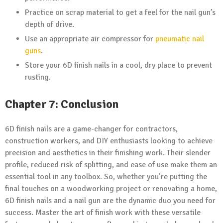
Practice on scrap material to get a feel for the nail gun’s
depth of drive.
Use an appropriate air compressor for
pneumatic nail
guns
.
Store your 6D finish nails in a cool, dry place to prevent
rusting.
Chapter 7: Conclusion
6D finish nails are a game-changer for contractors,
construction workers, and DIY enthusiasts looking to achieve
precision and aesthetics in their finishing work. Their slender
profile, reduced risk of splitting, and ease of use make them an
essential tool in any toolbox. So, whether you’re putting the
final touches on a woodworking project or renovating a home,
6D finish nails and a nail gun are the dynamic duo you need for
success. Master the art of finish work with these versatile