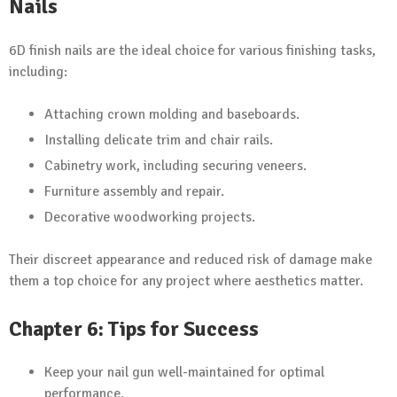
Nails
6D finish nails are the ideal choice for various finishing tasks,
including:
Attaching crown molding and baseboards.
Installing delicate trim and chair rails.
Cabinetry work, including securing veneers.
Furniture assembly and repair.
Decorative woodworking projects.
Their discreet appearance and reduced risk of damage make
them a top choice for any project where aesthetics matter.
Chapter 6: Tips for Success
Keep your nail gun well-maintained for optimal
performance.