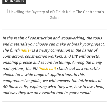
finish nailers
In the realm of construction and woodworking, the tools
and materials you choose can make or break your project.
The finish
nailer
is a trusty companion in the hands of
contractors, construction workers, and DIY enthusiasts,
enabling precise and secure fastening. Among the many
nail options, the 6D
finish nail
stands out as a versatile
choice for a wide range of applications. In this
comprehensive guide, we will uncover the intricacies of
6D finish nails, exploring what they are, how to use them,
and why they are an essential tool in your arsenal.