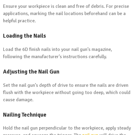
Ensure your workpiece is clean and free of debris. For precise
applications, marking the nail locations beforehand can be a
helpful practice.
Loading the Nails
Load the 6D finish nails into your nail gun’s magazine,
following the manufacturer’s instructions carefully.
Adjusting the Nail Gun
Set the nail gun’s depth of drive to ensure the nails are driven
flush with the workpiece without going too deep, which could
cause damage.
Nailing Technique
Hold the nail gun perpendicular to the workpiece, apply steady