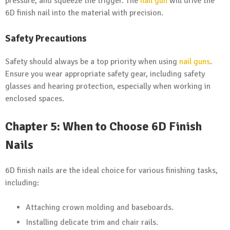
pressure, and squeeze the trigger. The
nail gun
will drive the
6D finish nail into the material with precision.
Safety Precautions
Safety should always be a top priority when using
nail guns
.
Ensure you wear appropriate safety gear, including safety
glasses and hearing protection, especially when working in
enclosed spaces.
Chapter 5: When to Choose 6D Finish
Nails
6D finish nails are the ideal choice for various finishing tasks,
including:
Attaching crown molding and baseboards.
Installing delicate trim and chair rails.