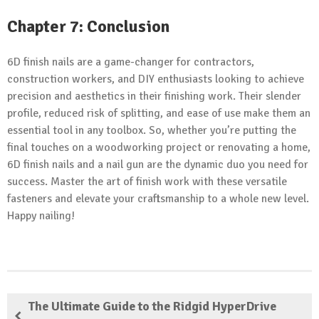
Chapter 7: Conclusion
6D finish nails are a game-changer for contractors,
construction workers, and DIY enthusiasts looking to achieve
precision and aesthetics in their finishing work. Their slender
profile, reduced risk of splitting, and ease of use make them an
essential tool in any toolbox. So, whether you’re putting the
final touches on a woodworking project or renovating a home,
6D finish nails and a nail gun are the dynamic duo you need for
success. Master the art of finish work with these versatile
fasteners and elevate your craftsmanship to a whole new level.
Happy nailing!
The Ultimate Guide to the Ridgid HyperDrive