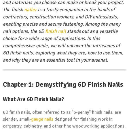
and materials you choose can make or break your project.
The finish
nailer
is a trusty companion in the hands of
contractors, construction workers, and DIY enthusiasts,
enabling precise and secure fastening. Among the many
nail options, the 6D
finish nail
stands out as a versatile
choice for a wide range of applications. In this
comprehensive guide, we will uncover the intricacies of
6D finish nails, exploring what they are, how to use them,
and why they are an essential tool in your arsenal.
Chapter 1: Demystifying 6D Finish Nails
What Are 6D Finish Nails?
6D finish nails, often referred to as "6-penny" finish nails, are
slender, small-
gauge nails
designed for finishing work in
carpentry, cabinetry, and other fine woodworking applications.