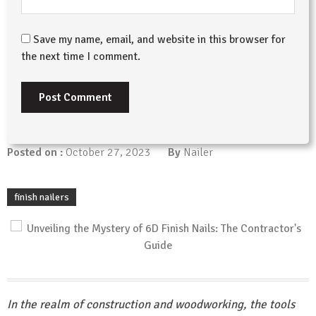
Save my name, email, and website in this browser for
the next time I comment.
Posted on :
October 27, 2023
By
Nailer
finish nailers
In the realm of construction and woodworking, the tools