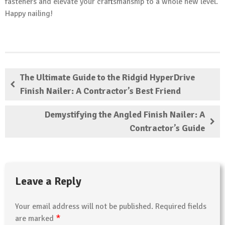
fasteners and elevate your craftsmanship to a whole new level.
Happy nailing!
The Ultimate Guide to the Ridgid HyperDrive
Finish Nailer: A Contractor’s Best Friend
Demystifying the Angled Finish Nailer: A
Contractor’s Guide
Leave a Reply
Your email address will not be published.
Required fields
*
are marked