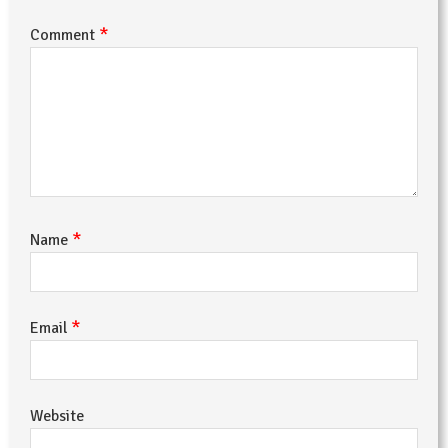
*
Comment
*
Name
*
Email
Website