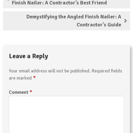
Finish Nailer: A Contractor’s Best Friend
Demystifying the Angled Finish Nailer: A
Contractor’s Guide
Leave a Reply
Your email address will not be published.
Required fields
*
are marked
*
Comment