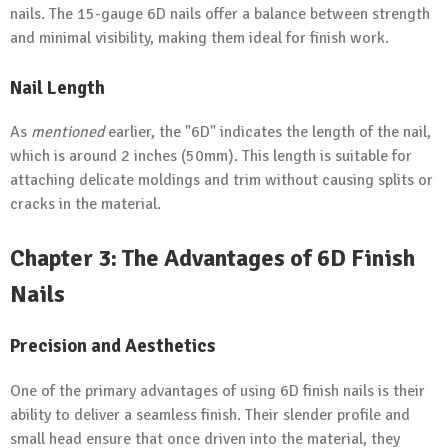
nails. The 15-gauge 6D nails offer a balance between strength
and minimal visibility, making them ideal for finish work.
Nail Length
As
mentioned
earlier, the "6D" indicates the length of the nail,
which is around 2 inches (50mm). This length is suitable for
attaching delicate moldings and trim without causing splits or
cracks in the material.
Chapter 3: The Advantages of 6D Finish
Nails
Precision
and Aesthetics
One of the primary advantages of using 6D finish nails is their
ability to deliver a seamless finish. Their slender profile and
small head ensure that once driven into the material, they