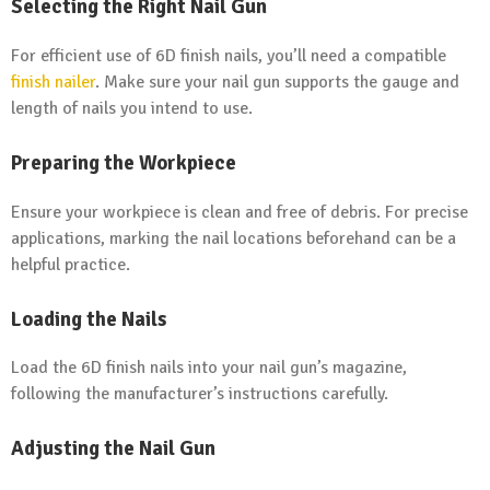
Selecting the Right Nail Gun
For efficient use of 6D finish nails, you’ll need a compatible
finish nailer
. Make sure your nail gun supports the gauge and
length of nails you intend to use.
Preparing the Workpiece
Ensure your workpiece is clean and free of debris. For precise
applications, marking the nail locations beforehand can be a
helpful practice.
Loading the Nails
Load the 6D finish nails into your nail gun’s magazine,
following the manufacturer’s instructions carefully.
Adjusting the Nail Gun