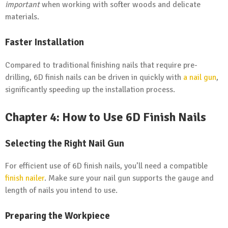
important
when working with softer woods and delicate
materials.
Faster Installation
Compared to traditional finishing nails that require pre-
drilling, 6D finish nails can be driven in quickly with
a nail gun
,
significantly speeding up the installation process.
Chapter 4: How to Use 6D Finish Nails
Selecting the Right Nail Gun
For efficient use of 6D finish nails, you’ll need a compatible
finish nailer
. Make sure your nail gun supports the gauge and
length of nails you intend to use.
Preparing the Workpiece