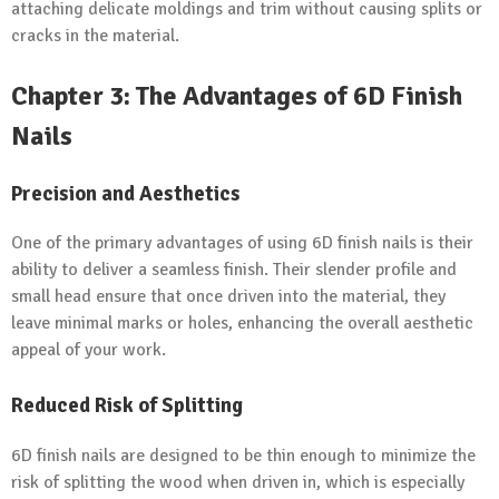
attaching delicate moldings and trim without causing splits or
cracks in the material.
Chapter 3: The Advantages of 6D Finish
Nails
Precision
and Aesthetics
One of the primary advantages of using 6D finish nails is their
ability to deliver a seamless finish. Their slender profile and
small head ensure that once driven into the material, they
leave minimal marks or holes, enhancing the overall aesthetic
appeal of your work.
Reduced Risk of Splitting
6D finish nails are designed to be thin enough to minimize the
risk of splitting the wood when driven in, which is especially