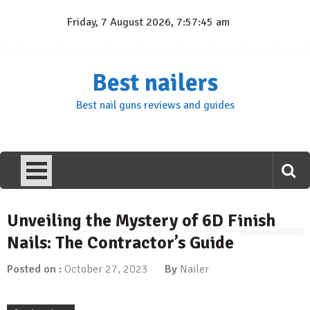
Skip
Friday, 7 August 2026, 7:57:46 am
to
content
Best nailers
Best nail guns reviews and guides
Unveiling the Mystery of 6D Finish
Nails: The Contractor’s Guide
Posted on :
October 27, 2023
By
Nailer