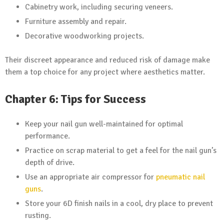
Cabinetry work, including securing veneers.
Furniture assembly and repair.
Decorative woodworking projects.
Their discreet appearance and reduced risk of damage make
them a top choice for any project where aesthetics matter.
Chapter 6: Tips for Success
Keep your nail gun well-maintained for optimal
performance.
Practice on scrap material to get a feel for the nail gun’s
depth of drive.
Use an appropriate air compressor for
pneumatic nail
guns
.
Store your 6D finish nails in a cool, dry place to prevent
rusting.