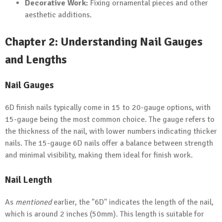
Decorative Work:
Fixing ornamental pieces and other
aesthetic additions.
Chapter 2: Understanding Nail Gauges
and Lengths
Nail Gauges
6D finish nails typically come in 15 to 20-gauge options, with
15-gauge being the most common choice. The gauge refers to
the thickness of the nail, with lower numbers indicating thicker
nails. The 15-gauge 6D nails offer a balance between strength
and minimal visibility, making them ideal for finish work.
Nail Length
As
mentioned
earlier, the "6D" indicates the length of the nail,
which is around 2 inches (50mm). This length is suitable for