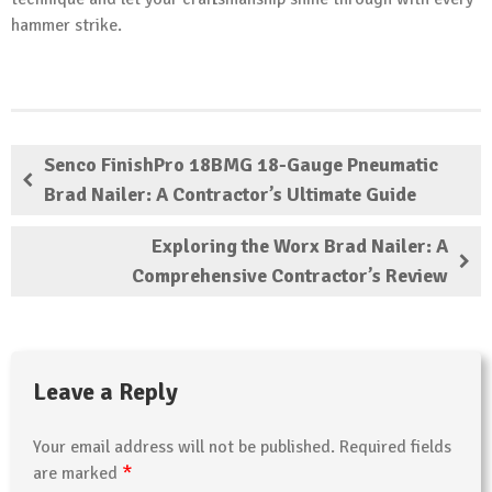
hammer strike.
Senco FinishPro 18BMG 18-Gauge Pneumatic
Brad Nailer: A Contractor’s Ultimate Guide
Exploring the Worx Brad Nailer: A
Comprehensive Contractor’s Review
Leave a Reply
Your email address will not be published.
Required fields
*
are marked