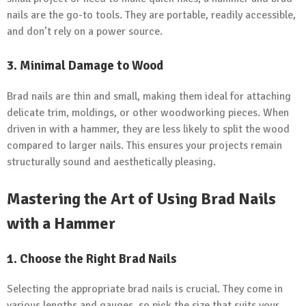
nails are the go-to tools. They are portable, readily accessible,
and don’t rely on a power source.
3. Minimal Damage to Wood
Brad nails are thin and small, making them ideal for attaching
delicate trim, moldings, or other woodworking pieces. When
driven in with a hammer, they are less likely to split the wood
compared to larger nails. This ensures your projects remain
structurally sound and aesthetically pleasing.
Mastering the Art of Using Brad Nails
with a Hammer
1. Choose the Right Brad Nails
Selecting the appropriate brad nails is crucial. They come in
various lengths and gauges, so pick the size that suits your