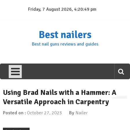
Skip
Friday, 7 August 2026, 4:20:49 pm
to
content
Best nailers
Best nail guns reviews and guides
Using Brad Nails with a Hammer: A
Versatile Approach in Carpentry
Posted on :
October 27, 2023
By
Nailer