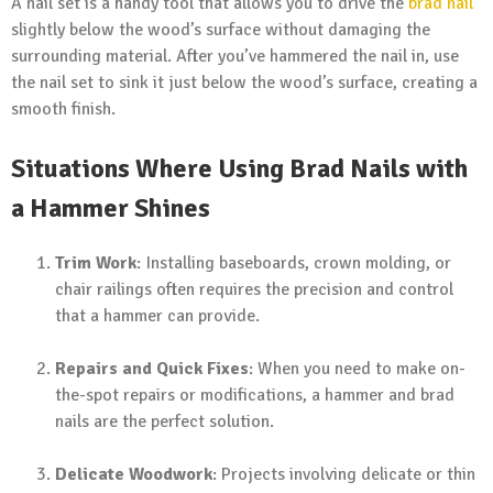
A nail set is a handy tool that allows you to drive the
brad nail
slightly below the wood’s surface without damaging the
surrounding material. After you’ve hammered the nail in, use
the nail set to sink it just below the wood’s surface, creating a
smooth finish.
Situations Where Using Brad Nails with
a Hammer Shines
Trim Work
: Installing baseboards, crown molding, or
chair railings often requires the precision and control
that a hammer can provide.
Repairs and Quick Fixes
: When you need to make on-
the-spot repairs or modifications, a hammer and brad
nails are the perfect solution.
Delicate Woodwork
: Projects involving delicate or thin