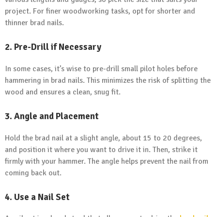
project. For finer woodworking tasks, opt for shorter and
thinner brad nails.
2. Pre-Drill if Necessary
In some cases, it’s wise to pre-drill small pilot holes before
hammering in brad nails. This minimizes the risk of splitting the
wood and ensures a clean, snug fit.
3. Angle and Placement
Hold the brad nail at a slight angle, about 15 to 20 degrees,
and position it where you want to drive it in. Then, strike it
firmly with your hammer. The angle helps prevent the nail from
coming back out.
4. Use a Nail Set