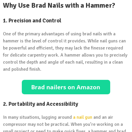
Why Use Brad Nails with a Hammer?
1. Precision and Control
One of the primary advantages of using brad nails with a
hammer is the level of control it provides. While nail guns can
be powerful and efficient, they may lack the finesse required
for delicate carpentry work. A hammer allows you to precisely
control the depth and angle of each nail, resulting in a clean
and polished finish.
2. Portability and Accessibility
In many situations, lugging around
a nail gun
and an air
compressor may not be practical. When you’re working on a
small project or need to make quick fixes, a hammer and brad