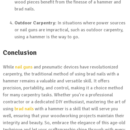
wood pieces benefit from the finesse of a hammer and
brad nails.
Outdoor Carpentry
: In situations where power sources
or nail guns are impractical, such as outdoor carpentry,
using a hammer is the way to go.
Conclusion
While
nail guns
and pneumatic devices have revolutionized
carpentry, the traditional method of using brad nails with a
hammer remains a valuable and versatile skill. It offers
precision, portability, and control, making it a choice method
for many carpentry tasks. Whether you’re a professional
contractor or a dedicated DIY enthusiast, mastering the art of
using
brad nails
with a hammer is a skill that will serve you
well, ensuring that your woodworking projects maintain their
integrity and beauty. So, embrace the elegance of this age-old
technique and let your craftsmanship shine through with every