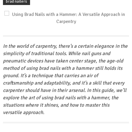
brad nailers
In the world of carpentry, there’s a certain elegance in the
simplicity of traditional tools. While nail guns and
pneumatic devices have taken center stage, the age-old
method of using brad nails with a hammer still holds its
ground. It’s a technique that carries an air of
craftsmanship and adaptability, and it’s a skill that every
carpenter should have in their arsenal. In this guide, we’ll
explore the art of using brad nails with a hammer, the
situations where it shines, and how to master this
versatile approach.