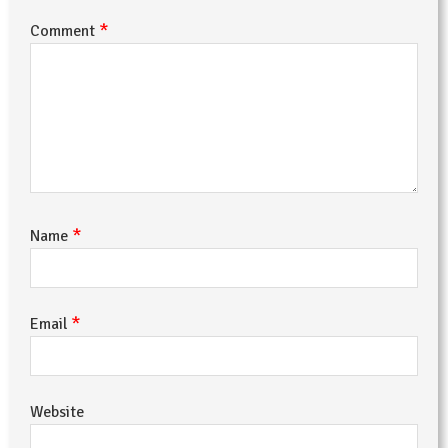
*
Comment
*
Name
*
Email
Website