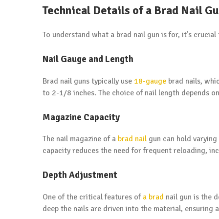
Technical Details of a Brad Nail G
To understand what a brad nail gun is for, it’s crucial
Nail Gauge and Length
Brad nail guns typically use
18-gauge
brad nails, whic
to 2-1/8 inches. The choice of nail length depends on
Magazine Capacity
The nail magazine of a
brad nail
gun can hold varying 
capacity reduces the need for frequent reloading, inc
Depth Adjustment
One of the critical features of
a brad
nail gun is the 
deep the nails are driven into the material, ensuring a