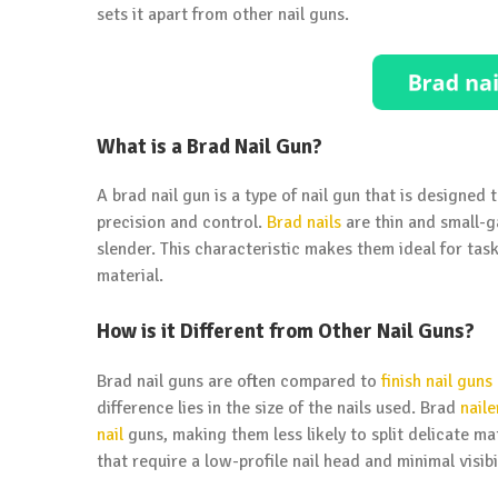
sets it apart from other nail guns.
What is a Brad Nail Gun?
A brad nail gun is a type of nail gun that is designed 
precision and control.
Brad nails
are thin and small-g
slender. This characteristic makes them ideal for ta
material.
How is it Different from Other Nail Guns?
Brad nail guns are often compared to
finish nail guns
difference lies in the size of the nails used. Brad
naile
nail
guns, making them less likely to split delicate mat
that require a low-profile nail head and minimal visibil