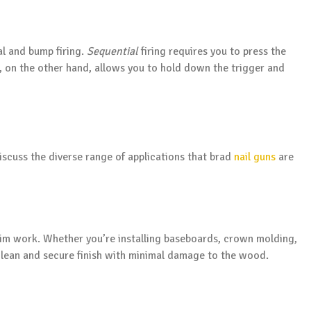
al and bump firing.
Sequential
firing requires you to press the
ng, on the other hand, allows you to hold down the trigger and
discuss the diverse range of applications that brad
nail guns
are
trim work. Whether you’re installing baseboards, crown molding,
 clean and secure finish with minimal damage to the wood.