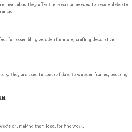
re invaluable. They offer the precision needed to secure delicate
arance.
ect for assembling wooden furniture, crafting decorative
lstery. They are used to secure fabric to wooden frames, ensuring
un
precision, making them ideal for fine work.