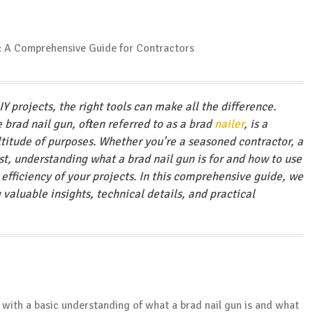
 projects, the right tools can make all the difference.
brad nail gun, often referred to as a brad
nailer
, is a
ltitude of purposes. Whether you’re a seasoned contractor, a
st, understanding what a brad nail gun is for and how to use
 efficiency of your projects. In this comprehensive guide, we
 valuable insights, technical details, and practical
rt with a basic understanding of what a brad nail gun is and what