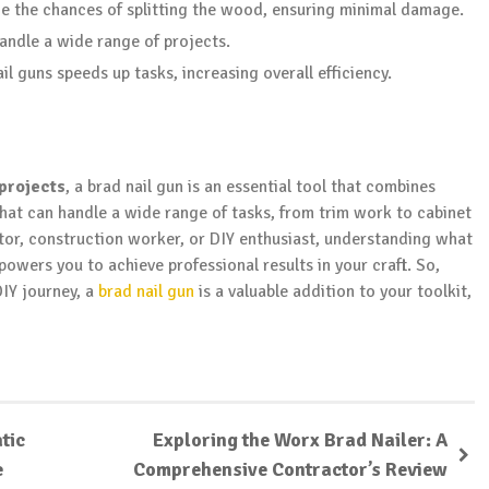
uce the chances of splitting the wood, ensuring minimal damage.
handle a wide range of projects.
nail guns speeds up tasks, increasing overall efficiency.
projects
, a brad nail gun is an essential tool that combines
 that can handle a wide range of tasks, from trim work to cabinet
tor, construction worker, or DIY enthusiast, understanding what
powers you to achieve professional results in your craft. So,
DIY journey, a
brad nail gun
is a valuable addition to your toolkit,
tic
Exploring the Worx Brad Nailer: A
e
Comprehensive Contractor’s Review