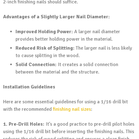
2-inch finishing nails should suffice.
Advantages of a Slightly Larger Nail Diameter:
Improved Holding Power:
A larger nail diameter
provides better holding power in the material.
Reduced Risk of Splitting:
The larger nail is less likely
to cause splitting in the wood.
Solid Connection:
It creates a solid connection
between the material and the structure.
Installation Guidelines
Here are some essential guidelines for using a 1/16 drill bit
with the recommended
finishing nail sizes
:
1. Pre-Drill Holes:
It’s a good practice to pre-drill pilot holes
using the 1/16 drill bit before inserting the finishing nails. This
reduces the risk of wood splitting and ensures a clean finish.