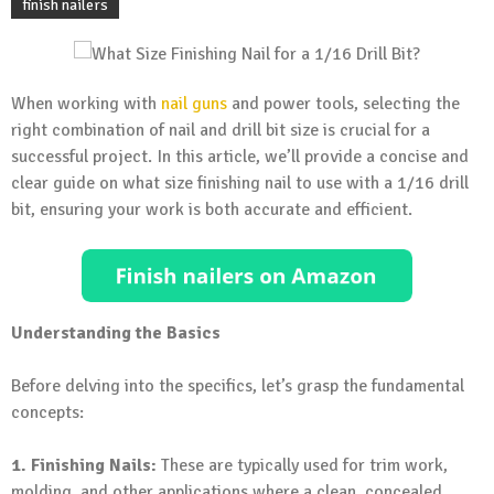
finish nailers
When working with
nail guns
and power tools, selecting the
right combination of nail and drill bit size is crucial for a
successful project. In this article, we’ll provide a concise and
clear guide on what size finishing nail to use with a 1/16 drill
bit, ensuring your work is both accurate and efficient.
Understanding the Basics
Before delving into the specifics, let’s grasp the fundamental
concepts:
1. Finishing Nails:
These are typically used for trim work,
molding, and other applications where a clean, concealed