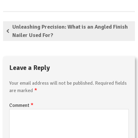
Unleashing Precision: What is an Angled Finish
Nailer Used For?
Leave a Reply
Your email address will not be published.
Required fields
*
are marked
*
Comment