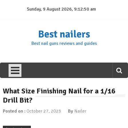
Skip
Sunday, 9 August 2026, 9:12:50 am
to
content
Best nailers
Best nail guns reviews and guides
What Size Finishing Nail for a 1/16
Drill Bit?
Posted on :
October 27, 2023
By
Nailer