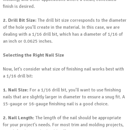
finish is desired.
2. Drill Bit Size:
The drill bit size corresponds to the diameter
of the hole you’ll create in the material. In this case, we are
dealing with a 1/16 drill bit, which has a diameter of 1/16 of
an inch or 0.0625 inches.
Selecting the Right Nail Size
Now, let’s consider what size of finishing nail works best with
a 1/16 drill bit:
1. Nail Size:
For a 1/16 drill bit, you’ll want to use finishing
nails that are slightly larger in diameter to ensure a snug fit. A
15-gauge or 16-gauge finishing nail is a good choice.
2. Nail Length:
The length of the nail should be appropriate
for your project’s needs. For most trim and molding projects,