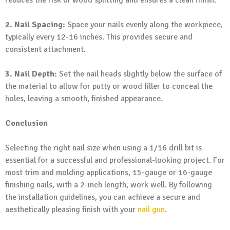
2. Nail Spacing:
Space your nails evenly along the workpiece,
typically every 12-16 inches. This provides secure and
consistent attachment.
3. Nail Depth:
Set the nail heads slightly below the surface of
the material to allow for putty or wood filler to conceal the
holes, leaving a smooth, finished appearance.
Conclusion
Selecting the right nail size when using a 1/16 drill bit is
essential for a successful and professional-looking project. For
most trim and molding applications, 15-gauge or 16-gauge
finishing nails, with a 2-inch length, work well. By following
the installation guidelines, you can achieve a secure and
aesthetically pleasing finish with your
nail gun
.