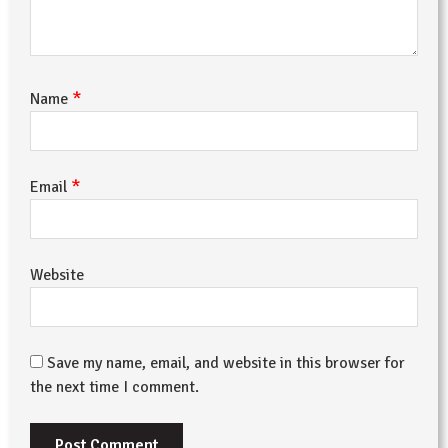
*
Name
*
Email
Website
Save my name, email, and website in this browser for
the next time I comment.