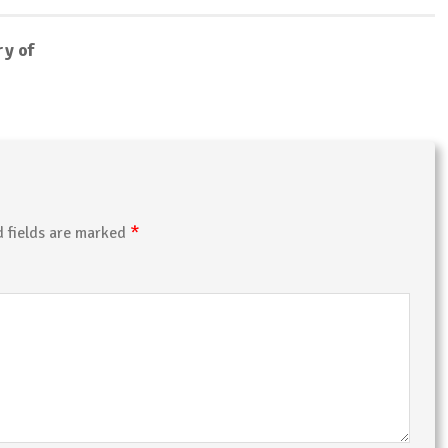
ry of
*
d fields are marked