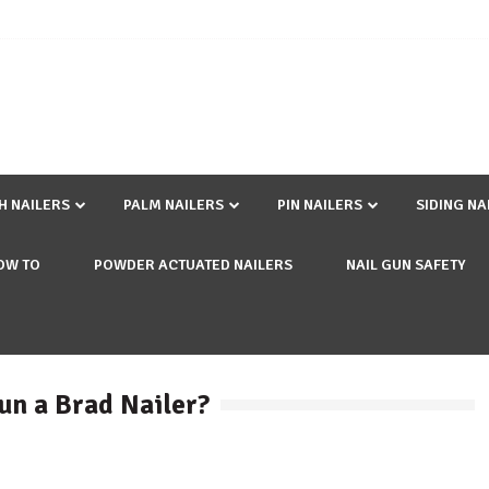
SH NAILERS
PALM NAILERS
PIN NAILERS
SIDING NA
OW TO
POWDER ACTUATED NAILERS
NAIL GUN SAFETY
un a Brad Nailer?