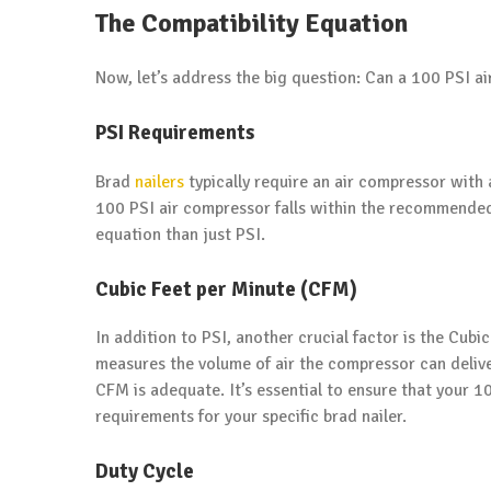
The Compatibility Equation
Now, let’s address the big question: Can a 100 PSI ai
PSI Requirements
Brad
nailers
typically require an air compressor with 
100 PSI air compressor falls within the recommended 
equation than just PSI.
Cubic Feet per Minute (CFM)
In addition to PSI, another crucial factor is the Cub
measures the volume of air the compressor can delive
CFM is adequate. It’s essential to ensure that your 
requirements for your specific brad nailer.
Duty Cycle