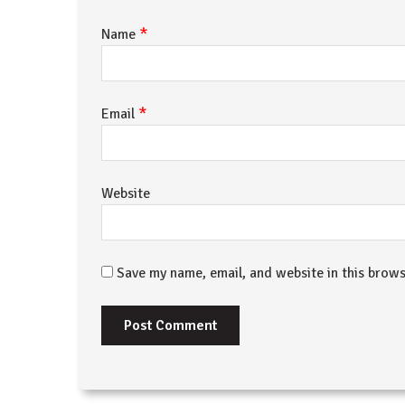
*
Name
*
Email
Website
Save my name, email, and website in this brows