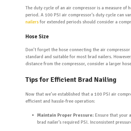
The duty cycle of an air compressor is a measure of
period. A 100 PSI air compressor’s duty cycle can va
nailers
for extended periods should consider a compre
Hose Size
Don’t forget the hose connecting the air compressor t
standard and suitable for most brad nailers. However,
distance from the compressor, consider a larger hose
Tips for Efficient Brad Nailing
Now that we’ve established that a 100 PSI air compre
efficient and hassle-free operation:
Maintain Proper Pressure:
Ensure that your a
brad nailer’s required PSI. Inconsistent pressur