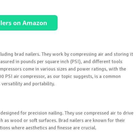
luding brad nailers. They work by compressing air and storing it
measured in pounds per square inch (PSI), and different tools
compressors come in various sizes and power ratings, with the
100 PSI air compressor, as our topic suggests, is a common
ersatility and portability.
 designed for precision nailing. They use compressed air to drive
uch as wood or soft surfaces. Brad nailers are known for their
ions where aesthetics and finesse are crucial.