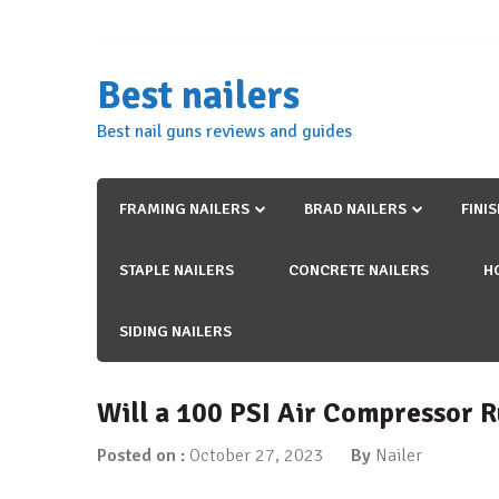
Skip
to
content
Best nailers
Best nail guns reviews and guides
FRAMING NAILERS
BRAD NAILERS
FINI
STAPLE NAILERS
CONCRETE NAILERS
H
SIDING NAILERS
Will a 100 PSI Air Compressor R
Posted on :
October 27, 2023
By
Nailer