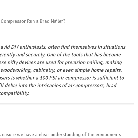
avid DIY enthusiasts, often find themselves in situations
ciently and securely. One of the tools that has become
ese nifty devices are used for precision nailing, making
n woodworking, cabinetry, or even simple home repairs.
rs is whether a 100 PSI air compressor is sufficient to
e’ll delve into the intricacies of air compressors, brad
compatibility.
’s ensure we have a clear understanding of the components