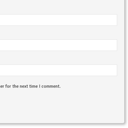
er for the next time I comment.