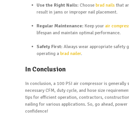
Use the Right Nails:
Choose
brad nails
that ar
result in jams or improper nail placement.
Regular Maintenance:
Keep your
air compres
lifespan and maintain optimal performance.
Safety First:
Always wear appropriate safety ge
operating a
brad nailer
.
In Conclusion
In conclusion, a 100 PSI air compressor is generally 
necessary CFM, duty cycle, and hose size requirement
tips for efficient operation, contractors, constructi
nailing for various applications. So, go ahead, power
confidence!