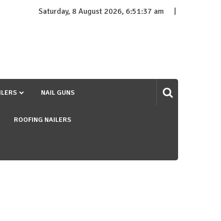
Saturday, 8 August 2026, 6:51:38 am
ILERS
NAIL GUNS
ROOFING NAILERS