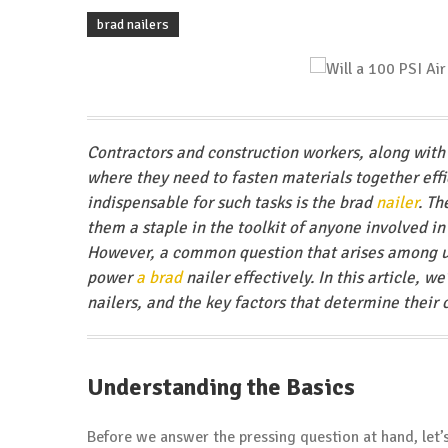
brad nailers
Contractors and construction workers, along with 
where they need to fasten materials together effi
indispensable for such tasks is the brad
nailer
. Th
them a staple in the toolkit of anyone involved i
However, a common question that arises among use
power
a brad
nailer effectively. In this article, w
nailers, and the key factors that determine their 
Understanding the
Basics
Before we answer the pressing question at hand, let