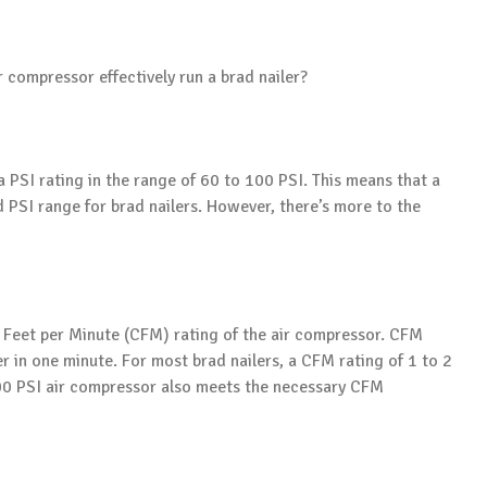
r compressor effectively run a brad nailer?
a PSI rating in the range of 60 to 100 PSI. This means that a
PSI range for brad nailers. However, there’s more to the
ic Feet per Minute (CFM) rating of the air compressor. CFM
r in one minute. For most brad nailers, a CFM rating of 1 to 2
100 PSI air compressor also meets the necessary CFM