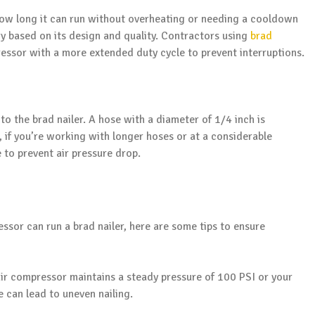
 how long it can run without overheating or needing a cooldown
ry based on its design and quality. Contractors using
brad
ssor with a more extended duty cycle to prevent interruptions.
o the brad nailer. A hose with a diameter of 1/4 inch is
 if you’re working with longer hoses or at a considerable
 to prevent air pressure drop.
ssor can run a brad nailer, here are some tips to ensure
ir compressor maintains a steady pressure of 100 PSI or your
e can lead to uneven nailing.