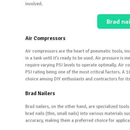
involved.
Air Compressors
Air compressors are the heart of pneumatic tools, inc
in a tank until it’s ready to be used. Air pressure is 
require varying PSI levels to operate optimally. Air 
PSI rating being one of the most critical factors. A 
choice among DIY enthusiasts and contractors for its v
Brad Nailers
Brad nailers, on the other hand, are specialized tools
brad nails (thin, small nails) into various materials s
accuracy, making them a preferred choice for applicat