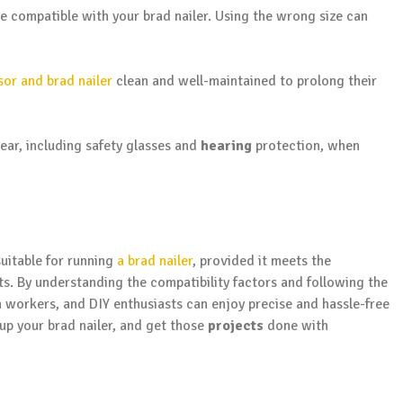
e compatible with your brad nailer. Using the wrong size can
sor and brad nailer
clean and well-maintained to prolong their
ar, including safety glasses and
hearing
protection, when
suitable for running
a brad nailer
, provided it meets the
s. By understanding the compatibility factors and following the
on workers, and DIY enthusiasts can enjoy precise and hassle-free
 up your brad nailer, and get those
projects
done with