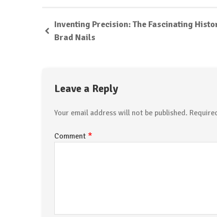
Inventing Precision: The Fascinating Histo
Brad Nails
Leave a Reply
Your email address will not be published.
Require
*
Comment