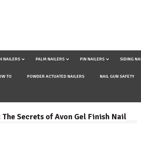
SH NAILERS
PALM NAILERS
PIN NAILERS
SIDING NA
OW TO
POWDER ACTUATED NAILERS
NAIL GUN SAFETY
 The Secrets of Avon Gel Finish Nail