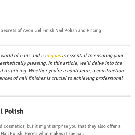
 world of nails and
nail guns
is essential to ensuring your
sthetically pleasing. In this article, we’ll delve into the
d its pricing. Whether you’re a contractor, a construction
nces of nail finishes is crucial to achieving professional
l Polish
 cosmetics, but it might surprise you that they also offer a
 Nail Polish. Here’s what makes it special: