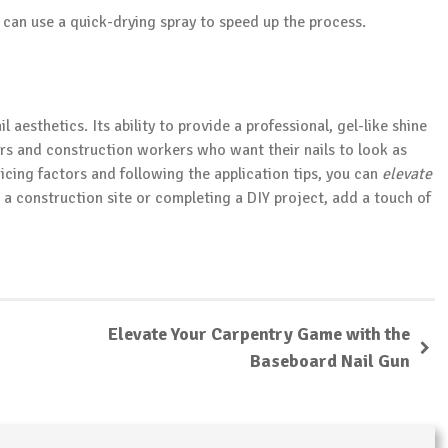
u can use a quick-drying spray to speed up the process.
l aesthetics. Its ability to provide a professional, gel-like shine
ors and construction workers who want their nails to look as
icing factors and following the application tips, you can
elevate
 a construction site or completing a DIY project, add a touch of
Elevate Your Carpentry Game with the
Baseboard Nail Gun