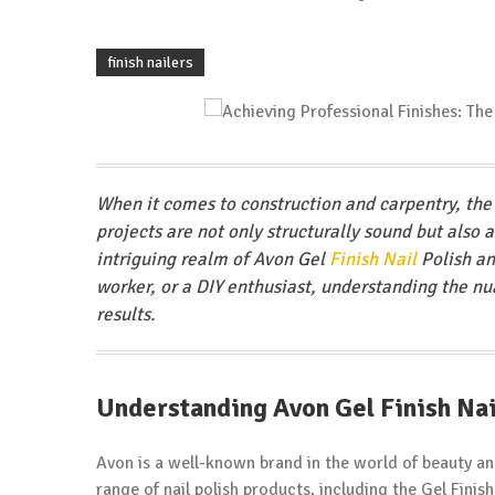
finish nailers
When it comes to construction and carpentry, the
projects are not only structurally sound but also ae
intriguing realm of Avon Gel
Finish Nail
Polish an
worker, or a DIY enthusiast, understanding the nua
results.
Understanding Avon Gel Finish Nai
Avon is a well-known brand in the world of beauty and
range of nail polish products, including the Gel Finish