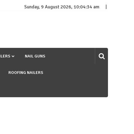
Sunday, 9 August 2026, 10:04:35 am
ILERS
NAIL GUNS
ROOFING NAILERS