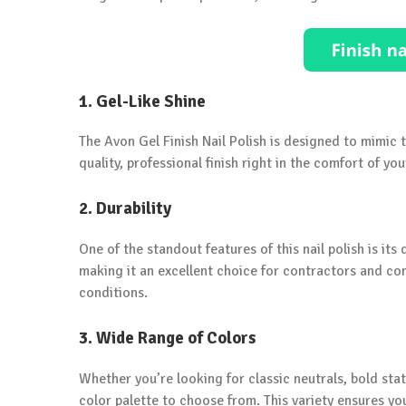
1. Gel-Like Shine
The Avon Gel Finish Nail Polish is designed to mimic t
quality, professional finish right in the comfort of yo
2. Durability
One of the standout features of this nail polish is its d
making it an excellent choice for contractors and co
conditions.
3. Wide Range of Colors
Whether you’re looking for classic neutrals, bold sta
color palette to choose from. This variety ensures yo