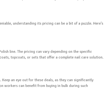
eniable, understanding its pricing can be a bit of a puzzle. Here’s
Polish line. The pricing can vary depending on the specific
ats, topcoats, or sets that offer a complete nail care solution.
 Keep an eye out for these deals, as they can significantly
on workers can benefit from buying in bulk during such