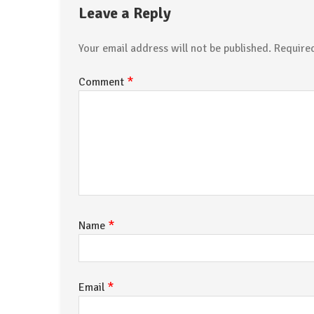
Leave a Reply
Your email address will not be published.
Require
*
Comment
*
Name
*
Email