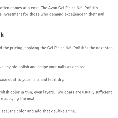
ften comes at a cost. The Avon Gel Finish Nail Polish’s
le investment for those who demand excellence in their nail
sh
he pricing, applying the Gel Finish Nail Polish is the next step.
ve any old polish and shape your nails as desired.
base coat to your nails and let it dry.
olish color in thin, even layers. Two coats are usually sufficient
ore applying the next.
o seal the color and add that gel-like shine.