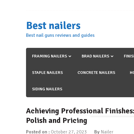
Skip
to
content
Best nailers
Best nail guns reviews and guides
FRAMING NAILERS
BRAD NAILERS
FINI
STAPLE NAILERS
CONCRETE NAILERS
H
SIDING NAILERS
Achieving Professional Finishes:
Polish and Pricing
Posted on :
October 27, 2023
By
Nailer