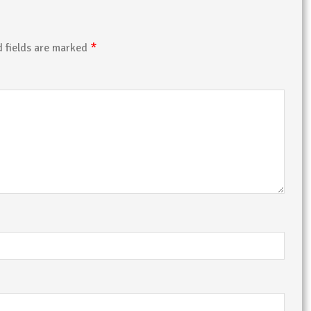
*
d fields are marked