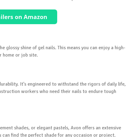
he glossy shine of gel nails. This means you can enjoy a high-
ur home or job site.
urability. It’s engineered to withstand the rigors of daily life,
nstruction workers who need their nails to endure tough
tement shades, or elegant pastels, Avon offers an extensive
u can find the perfect shade for any occasion or project.