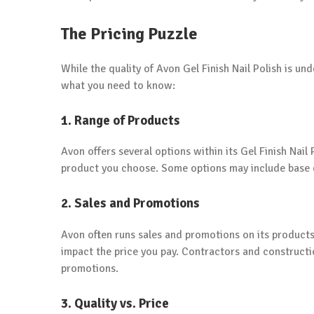
The Pricing Puzzle
While the quality of Avon Gel Finish Nail Polish is und
what you need to know:
1. Range of Products
Avon offers several options within its Gel Finish Nail 
product you choose. Some options may include base co
2. Sales and Promotions
Avon often runs sales and promotions on its products.
impact the price you pay. Contractors and constructi
promotions.
3. Quality vs. Price