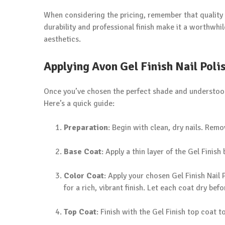
When considering the pricing, remember that quality o
durability and professional finish make it a worthwhi
aesthetics.
Applying Avon Gel Finish Nail Poli
Once you’ve chosen the perfect shade and understood t
Here’s a quick guide:
Preparation
: Begin with clean, dry nails. Remo
Base Coat
: Apply a thin layer of the Gel Finish 
Color Coat
: Apply your chosen Gel Finish Nail P
for a rich, vibrant finish. Let each coat dry bef
Top Coat
: Finish with the Gel Finish top coat t