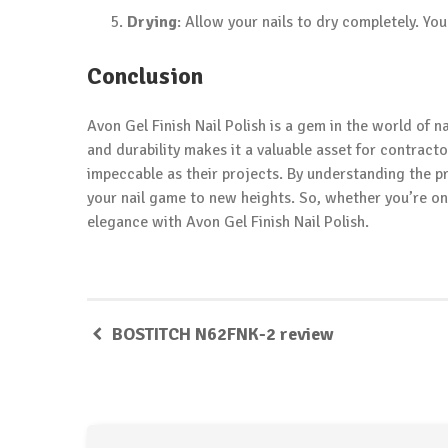
Drying
: Allow your nails to dry completely. Yo
Conclusion
Avon Gel Finish Nail Polish is a gem in the world of nai
and durability makes it a valuable asset for contract
impeccable as their projects. By understanding the pr
your nail game to new heights. So, whether you’re on
elegance with Avon Gel Finish Nail Polish.
BOSTITCH N62FNK-2 review