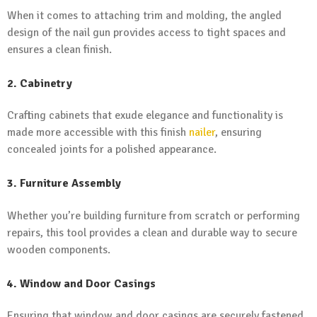
When it comes to attaching trim and molding, the angled
design of the nail gun provides access to tight spaces and
ensures a clean finish.
2. Cabinetry
Crafting cabinets that exude elegance and functionality is
made more accessible with this finish
nailer
, ensuring
concealed joints for a polished appearance.
3. Furniture Assembly
Whether you’re building furniture from scratch or performing
repairs, this tool provides a clean and durable way to secure
wooden components.
4. Window and Door Casings
Ensuring that window and door casings are securely fastened