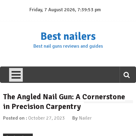
Skip
Friday, 7 August 2026, 7:39:54 pm
to
content
Best nailers
Best nail guns reviews and guides
The Angled Nail Gun: A Cornerstone
in Precision Carpentry
Posted on :
October 27, 2023
By
Nailer