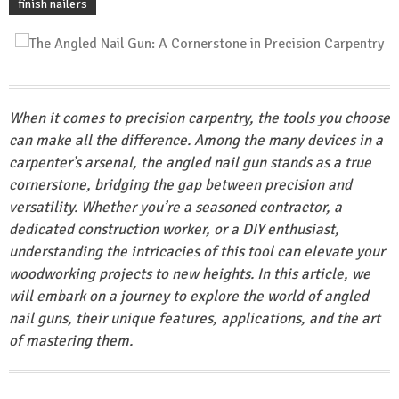
finish nailers
When it comes to precision carpentry, the tools you choose
can make all the difference. Among the many devices in a
carpenter’s arsenal, the angled nail gun stands as a true
cornerstone, bridging the gap between precision and
versatility. Whether you’re a seasoned contractor, a
dedicated construction worker, or a DIY enthusiast,
understanding the intricacies of this tool can elevate your
woodworking projects to new heights. In this article, we
will embark on a journey to explore the world of angled
nail guns, their unique features, applications, and the art
of mastering them.