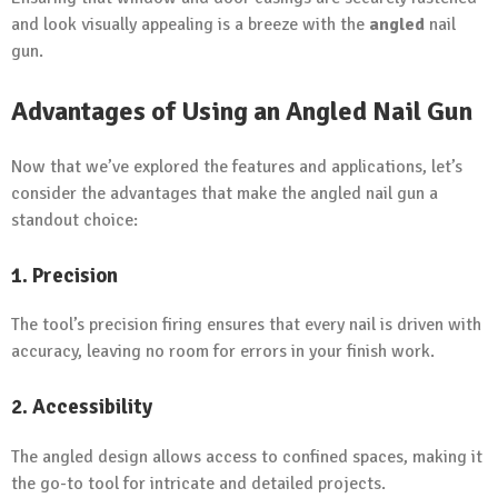
and look visually appealing is a breeze with the
angled
nail
gun.
Advantages of Using an Angled Nail Gun
Now that we’ve explored the features and applications, let’s
consider the advantages that make the angled nail gun a
standout choice:
1. Precision
The tool’s precision firing ensures that every nail is driven with
accuracy, leaving no room for errors in your finish work.
2. Accessibility
The angled design allows access to confined spaces, making it
the go-to tool for intricate and detailed projects.