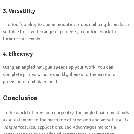
3. Versatility
The tool’s ability to accommodate various nail lengths makes it
suitable for a wide range of projects, from trim work to
furniture assembly.
4. Efficiency
Using an angled nail gun speeds up your work. You can
complete projects more quickly, thanks to the ease and
precision of nail placement.
Conclusion
In the world of precision carpentry, the angled nail gun stands
as a testament to the marriage of precision and versatility. Its
unique
features, applications, and advantages make it a