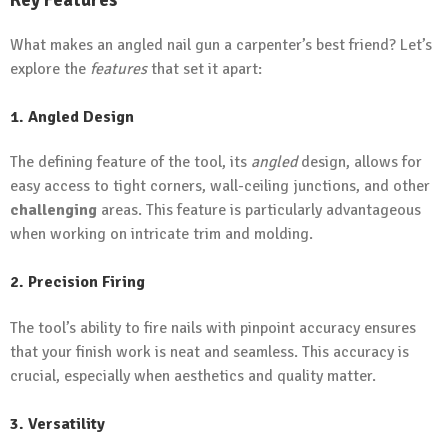
What makes an angled nail gun a carpenter’s best friend? Let’s
explore the
features
that set it apart:
1. Angled Design
The defining feature of the tool, its
angled
design, allows for
easy access to tight corners, wall-ceiling junctions, and other
challenging
areas. This feature is particularly advantageous
when working on intricate trim and molding.
2. Precision Firing
The tool’s ability to fire nails with pinpoint accuracy ensures
that your finish work is neat and seamless. This accuracy is
crucial, especially when aesthetics and quality matter.
3. Versatility