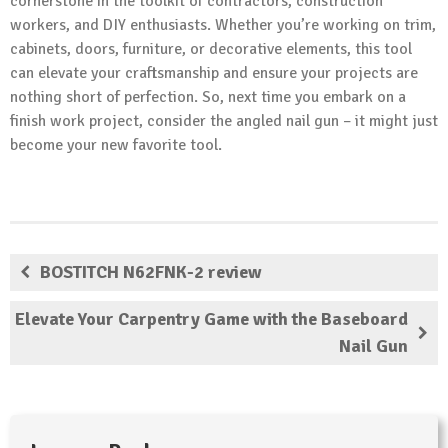
cornerstone in the toolkit of contractors, construction
workers, and DIY enthusiasts. Whether you’re working on trim,
cabinets, doors, furniture, or decorative elements, this tool
can elevate your craftsmanship and ensure your projects are
nothing short of perfection. So, next time you embark on a
finish work project, consider the angled nail gun – it might just
become your new favorite tool.
BOSTITCH N62FNK-2 review
Elevate Your Carpentry Game with the Baseboard
Nail Gun