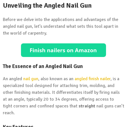
Unveiling the Angled Nail Gun
Before we delve into the applications and advantages of the
angled nail gun, let’s understand what sets this tool apart in
the world of carpentry.
The Essence of an Angled Nail Gun
An angled
nail gun
, also known as an
angled finish nailer
, is a
specialized tool designed for attaching trim, molding, and
other finishing materials. It differentiates itself by firing nails
at an angle, typically 20 to 34 degrees, offering access to
tight corners and confined spaces that
straight
nail guns can’t
reach.
Key Features