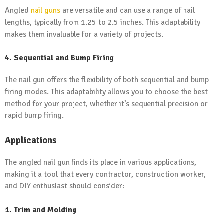
Angled
nail guns
are versatile and can use a range of nail
lengths, typically from 1.25 to 2.5 inches. This adaptability
makes them invaluable for a variety of projects.
4. Sequential and Bump Firing
The nail gun offers the flexibility of both sequential and bump
firing modes. This adaptability allows you to choose the best
method for your project, whether it’s sequential precision or
rapid bump firing.
Applications
The angled nail gun finds its place in various applications,
making it a tool that every contractor, construction worker,
and DIY enthusiast should consider:
1. Trim and Molding