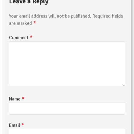
Leave a Reply
Your email address will not be published.
Required fields
*
are marked
*
Comment
*
Name
*
Email