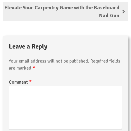
Elevate Your Carpentry Game with the Baseboard
Nail Gun
Leave a Reply
Your email address will not be published.
Required fields
*
are marked
*
Comment