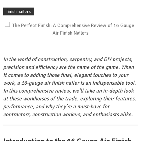
finish nailers
In the world of construction, carpentry, and DIY projects,
precision and efficiency are the name of the game. When
it comes to adding those final, elegant touches to your
work, a 16-gauge air finish nailer is an indispensable tool.
In this comprehensive review, we’ll take an in-depth look
at these workhorses of the trade, exploring their features,
performance, and why they’re a must-have for
contractors, construction workers, and enthusiasts alike.