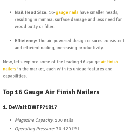
Nail Head Size
: 16-
gauge nails
have smaller heads,
resulting in minimal surface damage and less need for
wood putty or filler.
Efficiency
: The air-powered design ensures consistent
and efficient nailing, increasing productivity.
Now, let’s explore some of the leading 16-gauge
air finish
nailers
in the market, each with its unique features and
capabilities.
Top 16 Gauge Air Finish Nailers
1.
DeWalt DWFP71917
Magazine Capacity
: 100 nails
Operating Pressure
: 70-120 PSI