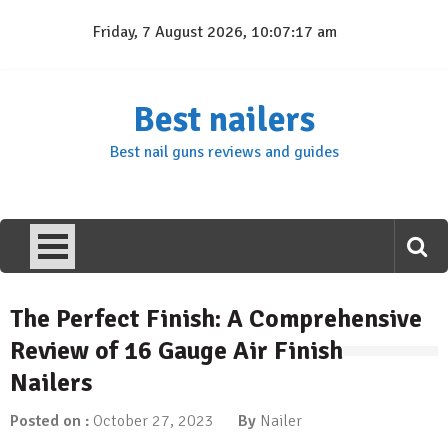
Skip
Friday, 7 August 2026, 10:07:18 am
to
content
Best nailers
Best nail guns reviews and guides
The Perfect Finish: A Comprehensive
Review of 16 Gauge Air Finish
Nailers
Posted on :
October 27, 2023
By
Nailer