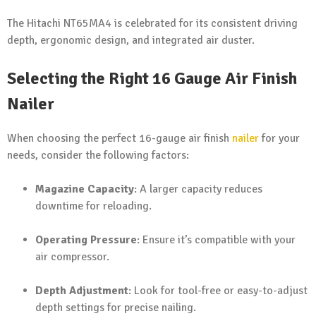
The Hitachi NT65MA4 is celebrated for its consistent driving
depth, ergonomic design, and integrated air duster.
Selecting the Right 16 Gauge Air Finish
Nailer
When choosing the perfect 16-gauge air finish
nailer
for your
needs, consider the following factors:
Magazine Capacity
: A larger capacity reduces
downtime for reloading.
Operating Pressure
: Ensure it’s compatible with your
air compressor.
Depth Adjustment
: Look for tool-free or easy-to-adjust
depth settings for precise nailing.