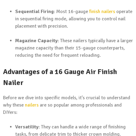
Sequential Firing
: Most 16-gauge
finish nailers
operate
in sequential firing mode, allowing you to control nail
placement with precision.
Magazine Capacity
: These nailers typically have a larger
magazine capacity than their 15-gauge counterparts,
reducing the need for frequent reloading.
Advantages of a 16 Gauge Air Finish
Nailer
Before we dive into specific models, it’s crucial to understand
why these
nailers
are so popular among professionals and
DIYers:
Versatility
: They can handle a wide range of finishing
tasks, from delicate trim to thicker crown molding.