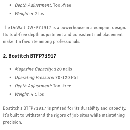
Depth Adjustment
: Tool-free
Weight
: 4.2 lbs
The DeWalt DWFP71917 is a powerhouse in a compact design.
Its tool-free depth adjustment and consistent nail placement
make it a favorite among professionals.
2.
Bostitch BTFP71917
Magazine Capacity
: 120 nails
Operating Pressure
: 70-120 PSI
Depth Adjustment
: Tool-free
Weight
: 4.1 lbs
Bostitch’s BTFP71917 is praised for its durability and capacity.
It’s built to withstand the rigors of job sites while maintaining
precision.