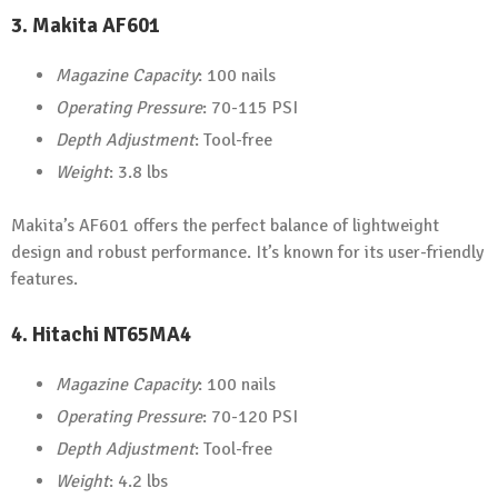
3.
Makita AF601
Magazine Capacity
: 100 nails
Operating Pressure
: 70-115 PSI
Depth Adjustment
: Tool-free
Weight
: 3.8 lbs
Makita’s AF601 offers the perfect balance of lightweight
design and robust performance. It’s known for its user-friendly
features.
4.
Hitachi NT65MA4
Magazine Capacity
: 100 nails
Operating Pressure
: 70-120 PSI
Depth Adjustment
: Tool-free
Weight
: 4.2 lbs