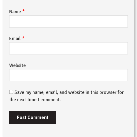
*
Name
*
Email
Website
Save my name, email, and website in this browser for
the next time I comment.