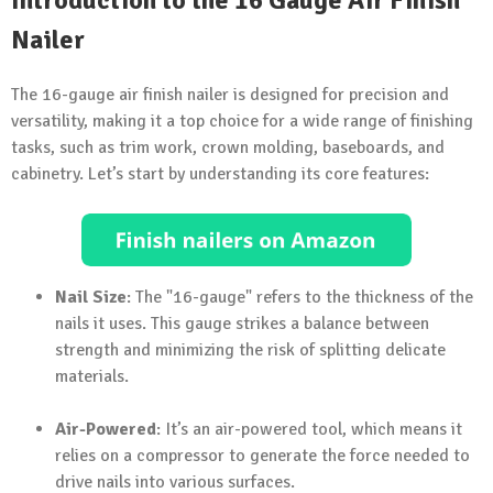
Introduction to the 16 Gauge Air Finish
Nailer
The 16-gauge air finish nailer is designed for precision and
versatility, making it a top choice for a wide range of finishing
tasks, such as trim work, crown molding, baseboards, and
cabinetry. Let’s start by understanding its core features:
Nail Size
: The "16-gauge" refers to the thickness of the
nails it uses. This gauge strikes a balance between
strength and minimizing the risk of splitting delicate
materials.
Air-Powered
: It’s an air-powered tool, which means it
relies on a compressor to generate the force needed to
drive nails into various surfaces.