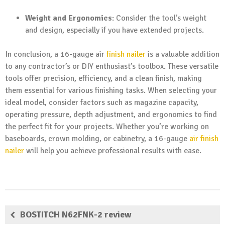
Weight and Ergonomics
: Consider the tool’s weight
and design, especially if you have extended projects.
In conclusion, a 16-gauge air
finish nailer
is a valuable addition
to any contractor’s or DIY enthusiast’s toolbox. These versatile
tools offer precision, efficiency, and a clean finish, making
them essential for various finishing tasks. When selecting your
ideal model, consider factors such as magazine capacity,
operating pressure, depth adjustment, and ergonomics to find
the perfect fit for your projects. Whether you’re working on
baseboards, crown molding, or cabinetry, a 16-gauge
air finish
nailer
will help you achieve professional results with ease.
BOSTITCH N62FNK-2 review