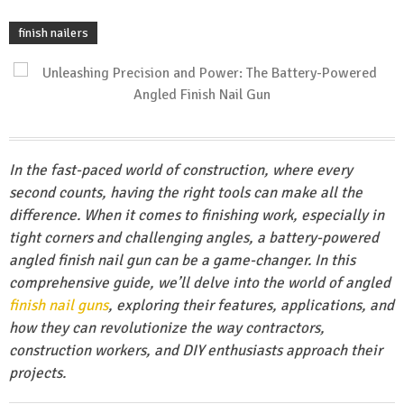
finish nailers
In the fast-paced world of construction, where every
second counts, having the right tools can make all the
difference. When it comes to finishing work, especially in
tight corners and challenging angles, a battery-powered
angled finish nail gun can be a game-changer. In this
comprehensive guide, we’ll delve into the world of angled
finish nail guns
, exploring their features, applications, and
how they can revolutionize the way contractors,
construction workers, and DIY enthusiasts approach their
projects.