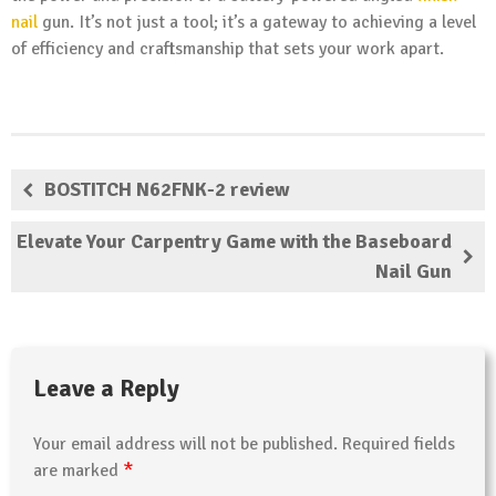
nail
gun. It’s not just a tool; it’s a gateway to achieving a level
of efficiency and craftsmanship that sets your work apart.
BOSTITCH N62FNK-2 review
Elevate Your Carpentry Game with the Baseboard
Nail Gun
Leave a Reply
Your email address will not be published.
Required fields
*
are marked