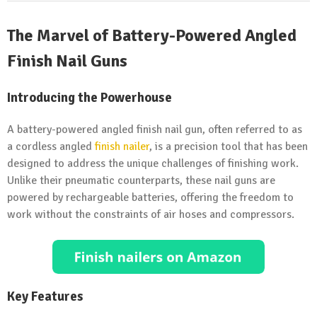
The Marvel of Battery-Powered Angled
Finish
Nail Guns
Introducing the Powerhouse
A battery-powered angled finish nail gun, often referred to as
a cordless angled
finish nailer
, is a precision tool that has been
designed to address the unique challenges of finishing work.
Unlike their pneumatic counterparts, these nail guns are
powered by rechargeable batteries, offering the freedom to
work without the constraints of air hoses and compressors.
Key Features