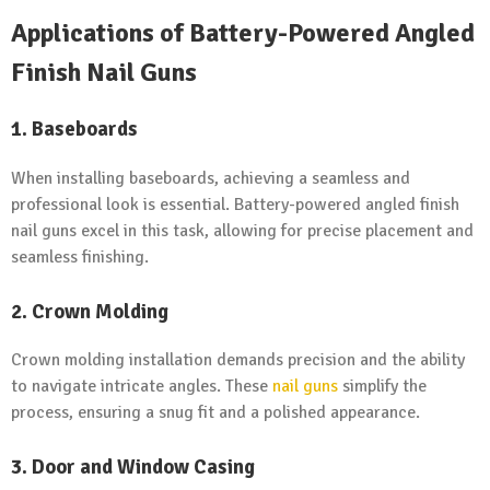
Applications of Battery-Powered Angled
Finish Nail Guns
1. Baseboards
When installing baseboards, achieving a seamless and
professional look is essential. Battery-powered angled finish
nail guns excel in this task, allowing for precise placement and
seamless finishing.
2. Crown Molding
Crown molding installation demands precision and the ability
to navigate intricate angles. These
nail guns
simplify the
process, ensuring a snug fit and a polished appearance.
3. Door and Window Casing