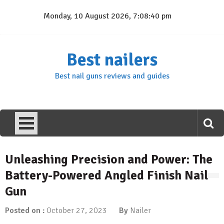
Skip
Monday, 10 August 2026, 7:08:41 pm
to
content
Best nailers
Best nail guns reviews and guides
Unleashing Precision and Power: The
Battery-Powered Angled Finish Nail
Gun
Posted on :
October 27, 2023
By
Nailer