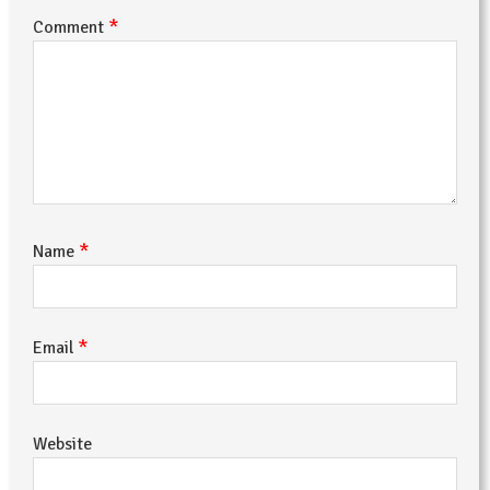
*
Comment
*
Name
*
Email
Website