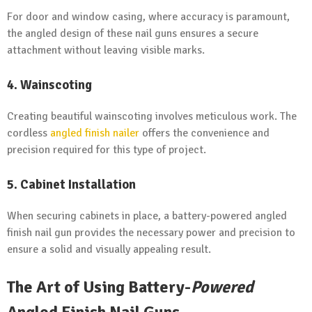
For door and window casing, where accuracy is paramount,
the angled design of these nail guns ensures a secure
attachment without leaving visible marks.
4. Wainscoting
Creating beautiful wainscoting involves meticulous work. The
cordless
angled finish nailer
offers the convenience and
precision required for this type of project.
5. Cabinet Installation
When securing cabinets in place, a battery-powered angled
finish nail gun provides the necessary power and precision to
ensure a solid and visually appealing result.
The Art of Using Battery-
Powered
Angled Finish Nail Guns