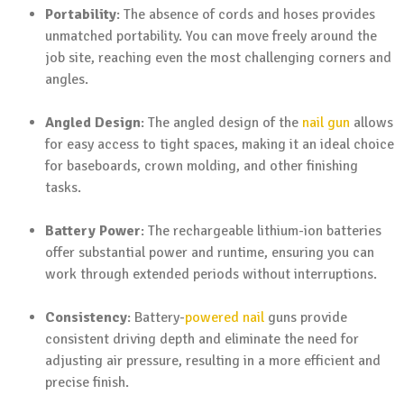
Portability
: The absence of cords and hoses provides
unmatched portability. You can move freely around the
job site, reaching even the most challenging corners and
angles.
Angled Design
: The angled design of the
nail gun
allows
for easy access to tight spaces, making it an ideal choice
for baseboards, crown molding, and other finishing
tasks.
Battery Power
: The rechargeable lithium-ion batteries
offer substantial power and runtime, ensuring you can
work through extended periods without interruptions.
Consistency
: Battery-
powered nail
guns provide
consistent driving depth and eliminate the need for
adjusting air pressure, resulting in a more efficient and
precise finish.