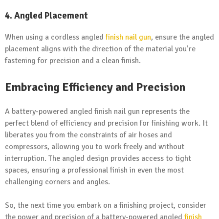
4. Angled Placement
When using a cordless angled
finish nail gun
, ensure the angled
placement aligns with the direction of the material you’re
fastening for precision and a clean finish.
Embracing Efficiency and Precision
A battery-powered angled finish nail gun represents the
perfect blend of efficiency and precision for finishing work. It
liberates you from the constraints of air hoses and
compressors, allowing you to work freely and without
interruption. The angled design provides access to tight
spaces, ensuring a professional finish in even the most
challenging corners and angles.
So, the next time you embark on a finishing project, consider
the power and precision of a battery-powered angled
finish