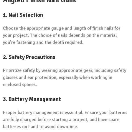
1. Nail Selection
Choose the appropriate gauge and length of finish nails for
your project. The choice of nails depends on the material
you’re fastening and the depth required.
2. Safety Precautions
Prioritize safety by wearing appropriate gear, including safety
glasses and ear protection, especially when working in
enclosed spaces.
3. Battery Management
Proper battery management is essential. Ensure your batteries
are fully charged before starting a project, and have spare
batteries on hand to avoid downtime.