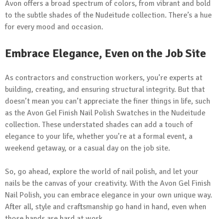
Avon offers a broad spectrum of colors, from vibrant and bold
to the subtle shades of the Nudeitude collection. There’s a hue
for every mood and occasion.
Embrace Elegance, Even on the Job Site
As contractors and construction workers, you’re experts at
building, creating, and ensuring structural integrity. But that
doesn’t mean you can’t appreciate the finer things in life, such
as the Avon Gel Finish Nail Polish Swatches in the Nudeitude
collection. These understated shades can add a touch of
elegance to your life, whether you’re at a formal event, a
weekend getaway, or a casual day on the job site.
So, go ahead, explore the world of nail polish, and let your
nails be the canvas of your creativity. With the Avon Gel Finish
Nail Polish, you can embrace elegance in your own unique way.
After all, style and craftsmanship go hand in hand, even when
those hands are hard at work.