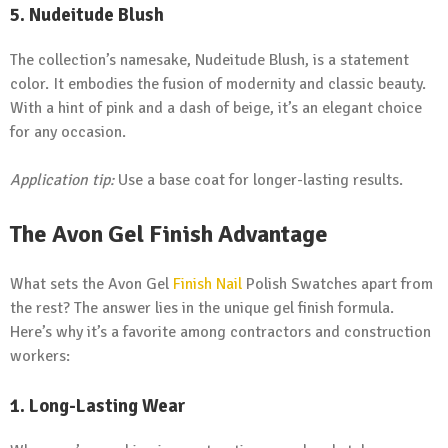
5.
Nudeitude Blush
The collection’s namesake, Nudeitude Blush, is a statement
color. It embodies the fusion of modernity and classic beauty.
With a hint of pink and a dash of beige, it’s an elegant choice
for any occasion.
Application tip:
Use a base coat for longer-lasting results.
The Avon Gel Finish Advantage
What sets the Avon Gel
Finish Nail
Polish Swatches apart from
the rest? The answer lies in the unique gel finish formula.
Here’s why it’s a favorite among contractors and construction
workers:
1.
Long-Lasting Wear