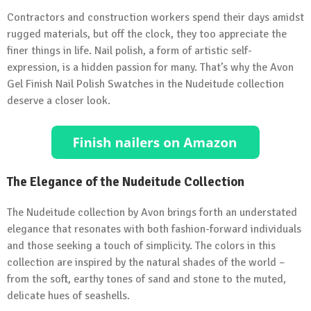
Contractors and construction workers spend their days amidst
rugged materials, but off the clock, they too appreciate the
finer things in life. Nail polish, a form of artistic self-
expression, is a hidden passion for many. That’s why the Avon
Gel Finish Nail Polish Swatches in the Nudeitude collection
deserve a closer look.
The Elegance of the Nudeitude Collection
The Nudeitude collection by Avon brings forth an understated
elegance that resonates with both fashion-forward individuals
and those seeking a touch of simplicity. The colors in this
collection are inspired by the natural shades of the world –
from the soft, earthy tones of sand and stone to the muted,
delicate hues of seashells.