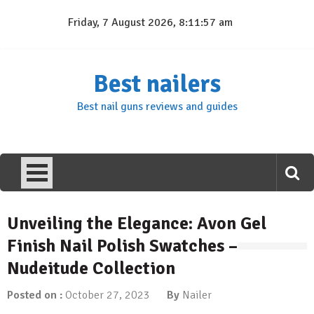
Skip
Friday, 7 August 2026, 8:11:58 am
to
content
Best nailers
Best nail guns reviews and guides
Unveiling the Elegance: Avon Gel
Finish Nail Polish Swatches –
Nudeitude Collection
Posted on :
October 27, 2023
By
Nailer