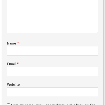
*
Name
*
Email
Website