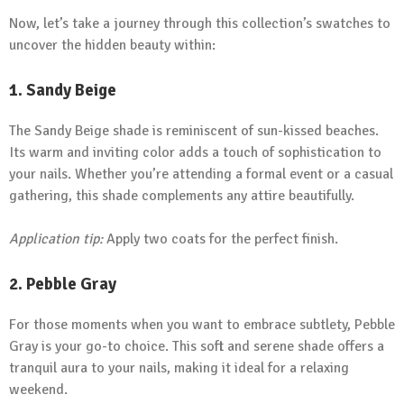
Now, let’s take a journey through this collection’s swatches to
uncover the hidden beauty within:
1.
Sandy Beige
The Sandy Beige shade is reminiscent of sun-kissed beaches.
Its warm and inviting color adds a touch of sophistication to
your nails. Whether you’re attending a formal event or a casual
gathering, this shade complements any attire beautifully.
Application tip:
Apply two coats for the perfect finish.
2.
Pebble Gray
For those moments when you want to embrace subtlety, Pebble
Gray is your go-to choice. This soft and serene shade offers a
tranquil aura to your nails, making it ideal for a relaxing
weekend.