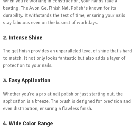
When you’re working in construction, your hands take a
beating. The Avon Gel Finish Nail Polish is known for its
durability. It withstands the test of time, ensuring your nails
stay fabulous even on the busiest of workdays.
2.
Intense Shine
The gel finish provides an unparalleled level of shine that’s hard
to match. It not only looks fantastic but also adds a layer of
protection to your nails.
3.
Easy Application
Whether you’re a pro at nail polish or just starting out, the
application is a breeze. The brush is designed for precision and
even distribution, ensuring a flawless finish.
4.
Wide Color Range