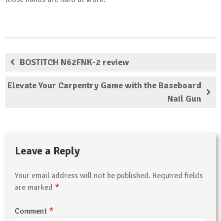
BOSTITCH N62FNK-2 review
Elevate Your Carpentry Game with the Baseboard
Nail Gun
Leave a Reply
Your email address will not be published.
Required fields
*
are marked
*
Comment