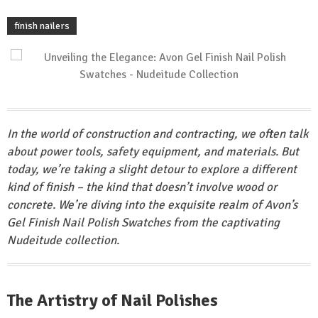
finish nailers
In the world of construction and contracting, we often talk
about power tools, safety equipment, and materials. But
today, we’re taking a slight detour to explore a different
kind of finish – the kind that doesn’t involve wood or
concrete. We’re diving into the exquisite realm of Avon’s
Gel Finish Nail Polish Swatches from the captivating
Nudeitude collection.
The Artistry of Nail Polishes