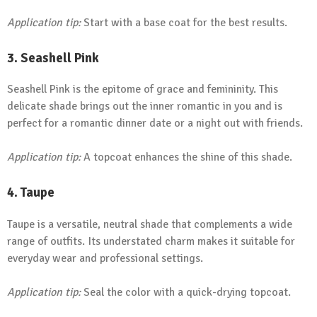
Application tip:
Start with a base coat for the best results.
3.
Seashell Pink
Seashell Pink is the epitome of grace and femininity. This
delicate shade brings out the inner romantic in you and is
perfect for a romantic dinner date or a night out with friends.
Application tip:
A topcoat enhances the shine of this shade.
4.
Taupe
Taupe is a versatile, neutral shade that complements a wide
range of outfits. Its understated charm makes it suitable for
everyday wear and professional settings.
Application tip:
Seal the color with a quick-drying topcoat.